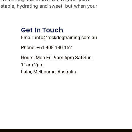
r staple, hydrating and sweet, but when your
Get In Touch
Email: info@rockdogtraining.com.au
Phone: +61 408 180 152
Hours: Mon-Fri: 9am-6pm Sat-Sun:
11am-2pm
Lalor, Melbourne, Australia