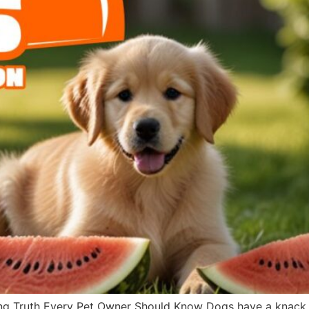
g Truth Every Pet Owner Should Know Dogs have a knack fo