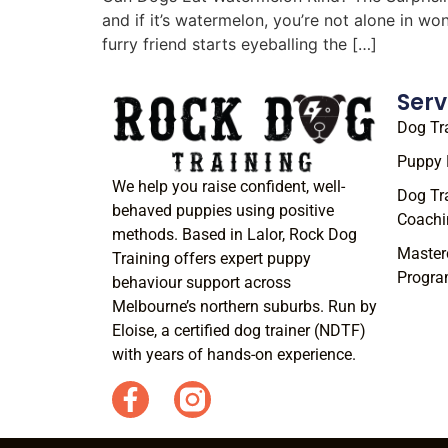
and if it’s watermelon, you’re not alone in w
furry friend starts eyeballing the […]
Serv
Dog Tr
Puppy 
We help you raise confident, well-
Dog Tr
behaved puppies using positive
Coachi
methods. Based in Lalor, Rock Dog
Master
Training offers expert puppy
Progr
behaviour support across
Melbourne’s northern suburbs. Run by
Eloise, a certified dog trainer (NDTF)
with years of hands-on experience.