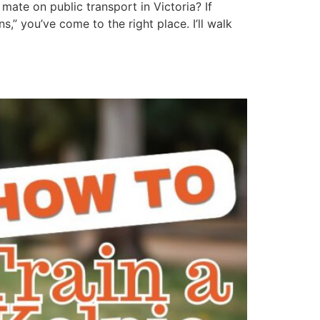
mate on public transport in Victoria? If
” you’ve come to the right place. I’ll walk