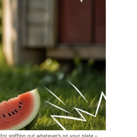
r sniffing out whatever’s on your plate –