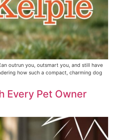
Can outrun you, outsmart you, and still have
 wondering how such a compact, charming dog
th Every Pet Owner