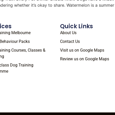
ondering whether it’s okay to share. Watermelon is a summe
ices
Quick Links
aining Melbourne
About Us
Behaviour Packs
Contact Us
aining Courses, Classes &
Visit us on Google Maps
ng
Review us on Google Maps
class Dog Training
amme