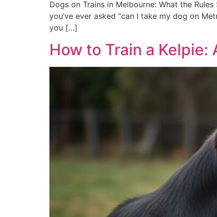
Dogs on Trains in Melbourne: What the Rules S
you’ve ever asked “can I take my dog on Metro
you […]
How to Train a Kelpie: