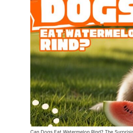
Can Dogs Eat Watermelon Rind? The Surprisin