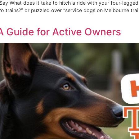
ay What does it take to hitch a ride with your four-legged 
 trains?” or puzzled over “service dogs on Melbourne trains,
 A Guide for Active Owners