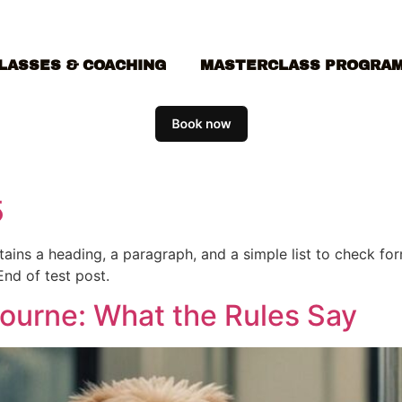
LASSES & COACHING
MASTERCLASS PROGRA
5
ontains a heading, a paragraph, and a simple list to check f
End of test post.
bourne: What the Rules Say