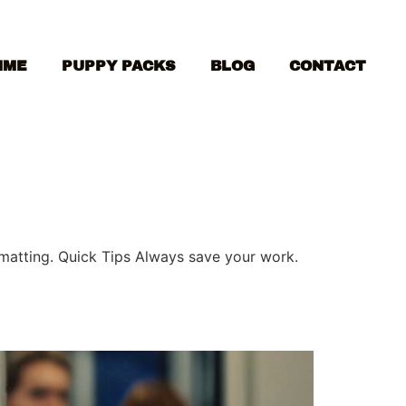
MME
PUPPY PACKS
BLOG
CONTACT
ormatting. Quick Tips Always save your work.