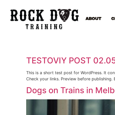
ABOUT
C
TESTOVIY POST 02.0
This is a short test post for WordPress. It c
Check your links. Preview before publishing. 
Dogs on Trains in Mel