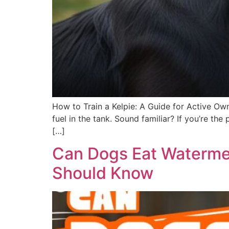
How to Train a Kelpie: A Guide for Active Own
fuel in the tank. Sound familiar? If you’re t
[…]
Can Dogs Eat Watermel
Should Know