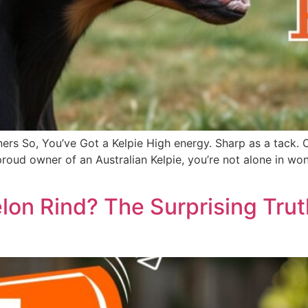
ers So, You’ve Got a Kelpie High energy. Sharp as a tack. 
he proud owner of an Australian Kelpie, you’re not alone in
on Rind? The Surprising Tru