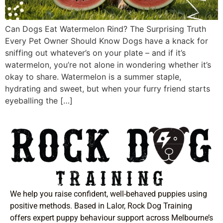
Can Dogs Eat Watermelon Rind? The Surprising Truth
Every Pet Owner Should Know Dogs have a knack for
sniffing out whatever’s on your plate – and if it’s
watermelon, you’re not alone in wondering whether it’s
okay to share. Watermelon is a summer staple,
hydrating and sweet, but when your furry friend starts
eyeballing the […]
We help you raise confident, well-behaved puppies using
positive methods. Based in Lalor, Rock Dog Training
offers expert puppy behaviour support across Melbourne’s