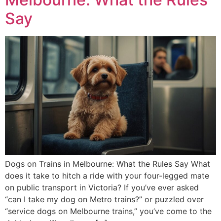
Say
Dogs on Trains in Melbourne: What the Rules Say What
does it take to hitch a ride with your four-legged mate
on public transport in Victoria? If you’ve ever asked
“can I take my dog on Metro trains?” or puzzled over
“service dogs on Melbourne trains,” you’ve come to the