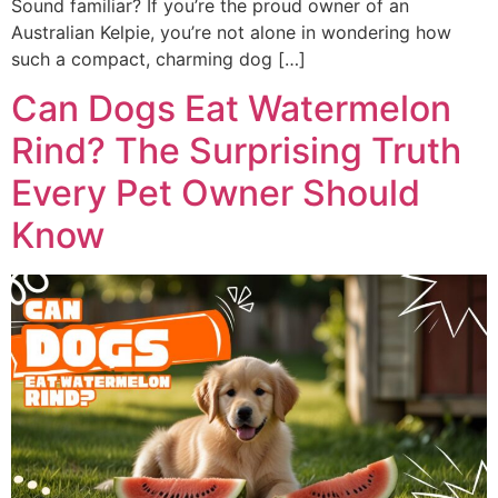
Sound familiar? If you’re the proud owner of an
Australian Kelpie, you’re not alone in wondering how
such a compact, charming dog […]
Can Dogs Eat Watermelon
Rind? The Surprising Truth
Every Pet Owner Should
Know