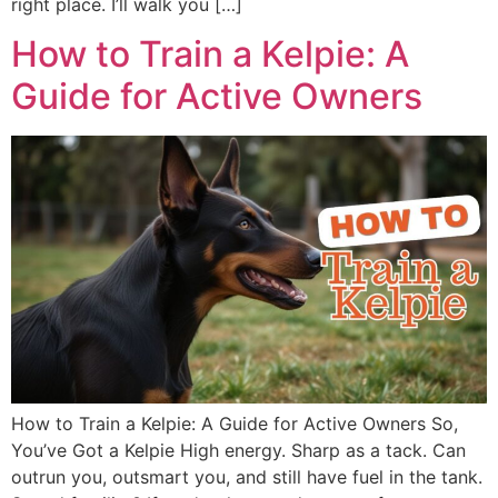
right place. I’ll walk you […]
How to Train a Kelpie: A
Guide for Active Owners
How to Train a Kelpie: A Guide for Active Owners So,
You’ve Got a Kelpie High energy. Sharp as a tack. Can
outrun you, outsmart you, and still have fuel in the tank.