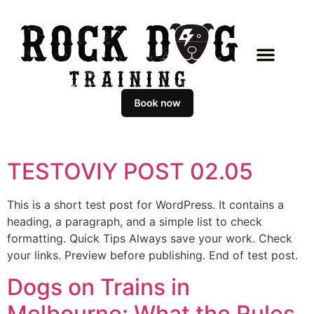
CLASSES & COACHING
MASTERCLASS PROGR
BOOK AN APPOIN
TESTOVIY POST 02.05
This is a short test post for WordPress. It contains a
heading, a paragraph, and a simple list to check
formatting. Quick Tips Always save your work. Check
your links. Preview before publishing. End of test post.
Dogs on Trains in
Melbourne: What the Rules