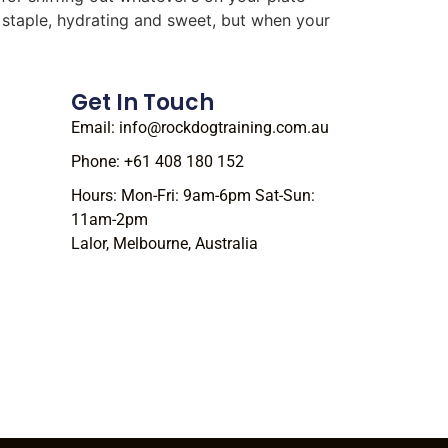
r staple, hydrating and sweet, but when your
Get In Touch
Email: info@rockdogtraining.com.au
Phone: +61 408 180 152
Hours: Mon-Fri: 9am-6pm Sat-Sun:
11am-2pm
Lalor, Melbourne, Australia