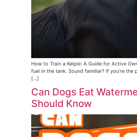
How to Train a Kelpie: A Guide for Active Own
fuel in the tank. Sound familiar? If you’re t
[…]
Can Dogs Eat Watermel
Should Know