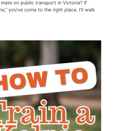
mate on public transport in Victoria? If
” you’ve come to the right place. I’ll walk