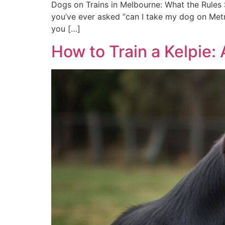
Dogs on Trains in Melbourne: What the Rules S
you’ve ever asked “can I take my dog on Metro
you […]
How to Train a Kelpie: