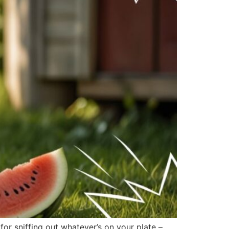
r sniffing out whatever’s on your plate –