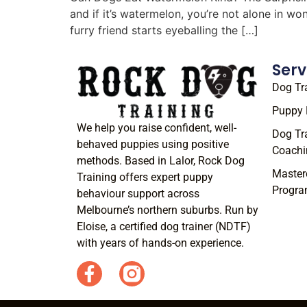
and if it’s watermelon, you’re not alone in w
furry friend starts eyeballing the […]
Serv
Dog Tr
Puppy 
We help you raise confident, well-
Dog Tr
behaved puppies using positive
Coachi
methods. Based in Lalor, Rock Dog
Master
Training offers expert puppy
Progr
behaviour support across
Melbourne’s northern suburbs. Run by
Eloise, a certified dog trainer (NDTF)
with years of hands-on experience.