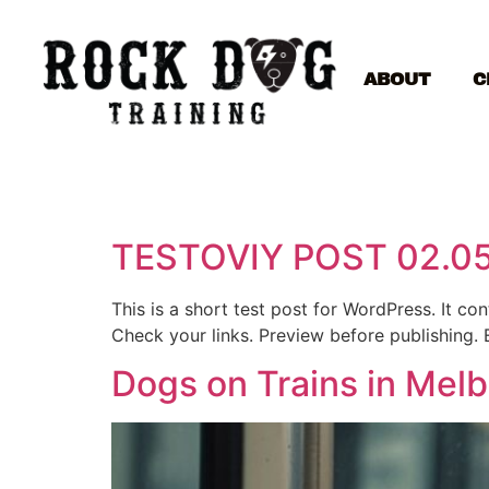
ABOUT
C
TESTOVIY POST 02.0
This is a short test post for WordPress. It c
Check your links. Preview before publishing. 
Dogs on Trains in Mel