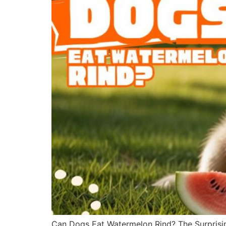
Can Dogs Eat Watermelon Rind? The Surprisin