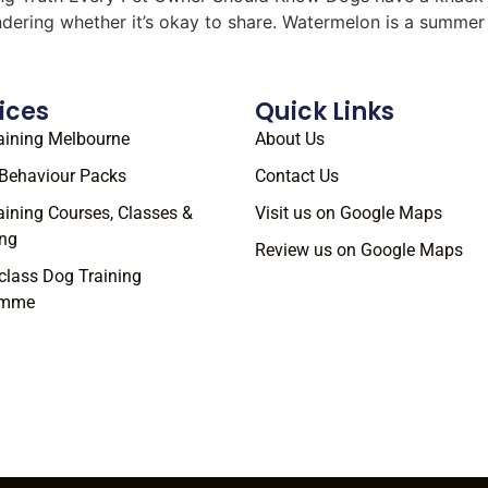
ondering whether it’s okay to share. Watermelon is a summe
ices
Quick Links
aining Melbourne
About Us
Behaviour Packs
Contact Us
aining Courses, Classes &
Visit us on Google Maps
ng
Review us on Google Maps
class Dog Training
amme