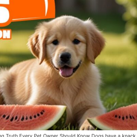
g Truth Every Pet Owner Should Know Dogs have a knack fo