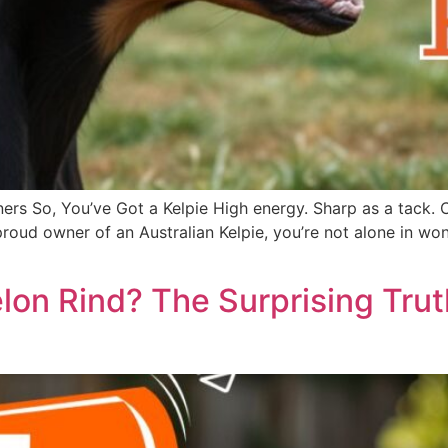
ers So, You’ve Got a Kelpie High energy. Sharp as a tack. 
he proud owner of an Australian Kelpie, you’re not alone in
on Rind? The Surprising Tru