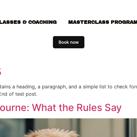
LASSES & COACHING
MASTERCLASS PROGRA
5
ontains a heading, a paragraph, and a simple list to check f
End of test post.
bourne: What the Rules Say