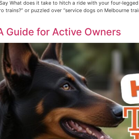
ay What does it take to hitch a ride with your four-legged 
 trains?” or puzzled over “service dogs on Melbourne trains,
 A Guide for Active Owners