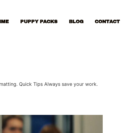
MME
PUPPY PACKS
BLOG
CONTACT
ormatting. Quick Tips Always save your work.