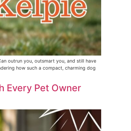
Can outrun you, outsmart you, and still have
 wondering how such a compact, charming dog
th Every Pet Owner