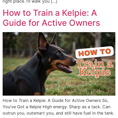
right place. I’ll walk you […]
How to Train a Kelpie: A
Guide for Active Owners
How to Train a Kelpie: A Guide for Active Owners So,
You’ve Got a Kelpie High energy. Sharp as a tack. Can
outrun you, outsmart you, and still have fuel in the tank.