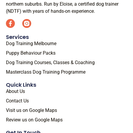
northern suburbs. Run by Eloise, a certified dog trainer
(NDTF) with years of hands-on experience.
Services
Dog Training Melbourne
Puppy Behaviour Packs
Dog Training Courses, Classes & Coaching
Masterclass Dog Training Programme
Quick Links
About Us
Contact Us
Visit us on Google Maps
Review us on Google Maps
Get In Touch