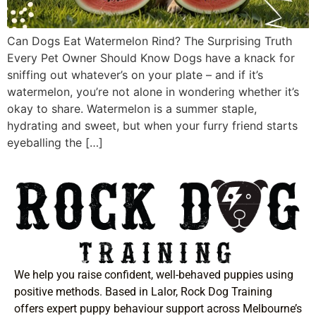
Can Dogs Eat Watermelon Rind? The Surprising Truth
Every Pet Owner Should Know Dogs have a knack for
sniffing out whatever’s on your plate – and if it’s
watermelon, you’re not alone in wondering whether it’s
okay to share. Watermelon is a summer staple,
hydrating and sweet, but when your furry friend starts
eyeballing the […]
We help you raise confident, well-behaved puppies using
positive methods. Based in Lalor, Rock Dog Training
offers expert puppy behaviour support across Melbourne’s