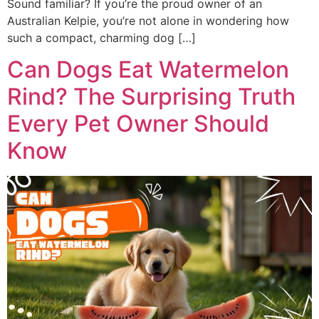
Sound familiar? If you’re the proud owner of an
Australian Kelpie, you’re not alone in wondering how
such a compact, charming dog […]
Can Dogs Eat Watermelon
Rind? The Surprising Truth
Every Pet Owner Should
Know