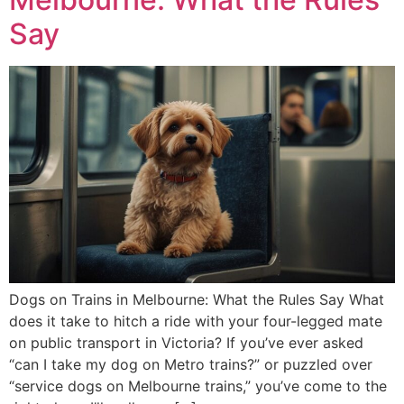
Say
Dogs on Trains in Melbourne: What the Rules Say What
does it take to hitch a ride with your four-legged mate
on public transport in Victoria? If you’ve ever asked
“can I take my dog on Metro trains?” or puzzled over
“service dogs on Melbourne trains,” you’ve come to the