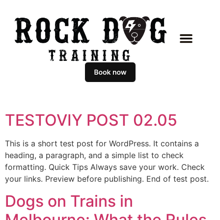
TESTOVIY POST 02.05
This is a short test post for WordPress. It contains a
heading, a paragraph, and a simple list to check
formatting. Quick Tips Always save your work. Check
your links. Preview before publishing. End of test post.
Dogs on Trains in
Melbourne: What the Rules