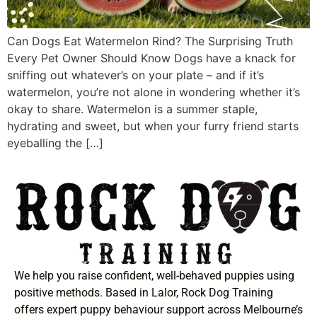
Can Dogs Eat Watermelon Rind? The Surprising Truth
Every Pet Owner Should Know Dogs have a knack for
sniffing out whatever’s on your plate – and if it’s
watermelon, you’re not alone in wondering whether it’s
okay to share. Watermelon is a summer staple,
hydrating and sweet, but when your furry friend starts
eyeballing the […]
We help you raise confident, well-behaved puppies using
positive methods. Based in Lalor, Rock Dog Training
offers expert puppy behaviour support across Melbourne’s