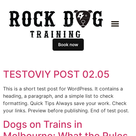
CLASSES & COACHING
MASTERCLASS PROGR
BOOK AN APPOIN
TESTOVIY POST 02.05
This is a short test post for WordPress. It contains a
heading, a paragraph, and a simple list to check
formatting. Quick Tips Always save your work. Check
your links. Preview before publishing. End of test post.
Dogs on Trains in
Melbourne: What the Rules