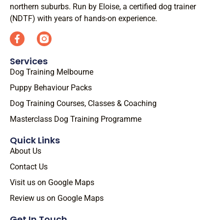
northern suburbs. Run by Eloise, a certified dog trainer
(NDTF) with years of hands-on experience.
Services
Dog Training Melbourne
Puppy Behaviour Packs
Dog Training Courses, Classes & Coaching
Masterclass Dog Training Programme
Quick Links
About Us
Contact Us
Visit us on Google Maps
Review us on Google Maps
Get In Touch