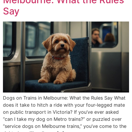
Say
Dogs on Trains in Melbourne: What the Rules Say What
does it take to hitch a ride with your four-legged mate
on public transport in Victoria? If you’ve ever asked
“can I take my dog on Metro trains?” or puzzled over
“service dogs on Melbourne trains,” you’ve come to the