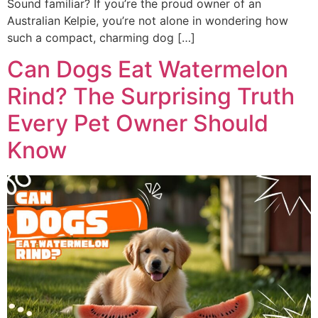
Sound familiar? If you’re the proud owner of an
Australian Kelpie, you’re not alone in wondering how
such a compact, charming dog […]
Can Dogs Eat Watermelon
Rind? The Surprising Truth
Every Pet Owner Should
Know