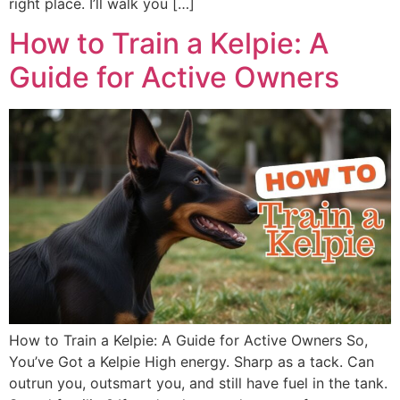
right place. I’ll walk you […]
How to Train a Kelpie: A
Guide for Active Owners
How to Train a Kelpie: A Guide for Active Owners So,
You’ve Got a Kelpie High energy. Sharp as a tack. Can
outrun you, outsmart you, and still have fuel in the tank.