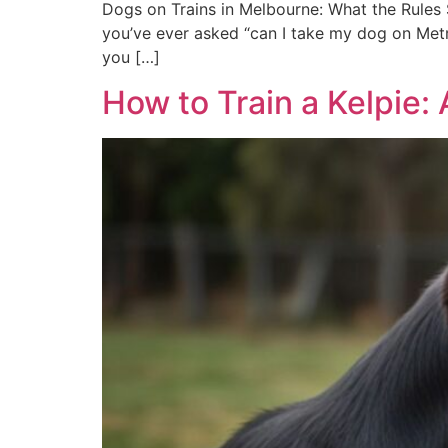
Dogs on Trains in Melbourne: What the Rules S
you’ve ever asked “can I take my dog on Metro
you […]
How to Train a Kelpie: