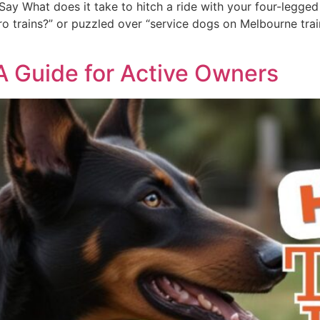
ay What does it take to hitch a ride with your four-legged 
 trains?” or puzzled over “service dogs on Melbourne trains,
 A Guide for Active Owners