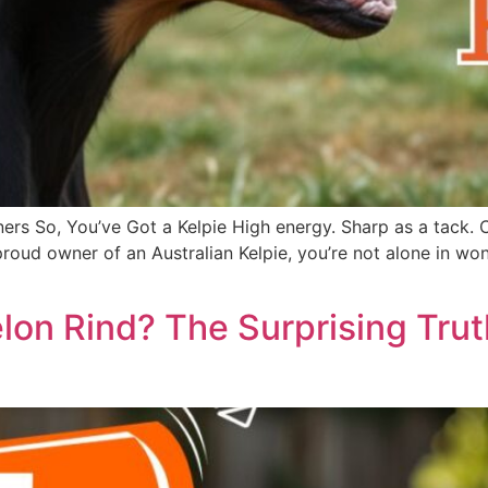
ers So, You’ve Got a Kelpie High energy. Sharp as a tack. 
he proud owner of an Australian Kelpie, you’re not alone in
on Rind? The Surprising Tru