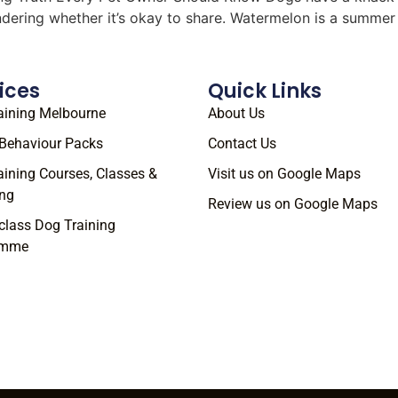
ondering whether it’s okay to share. Watermelon is a summe
ices
Quick Links
aining Melbourne
About Us
Behaviour Packs
Contact Us
aining Courses, Classes &
Visit us on Google Maps
ng
Review us on Google Maps
class Dog Training
amme