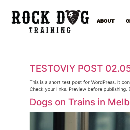
ABOUT
C
TESTOVIY POST 02.0
This is a short test post for WordPress. It c
Check your links. Preview before publishing. 
Dogs on Trains in Mel