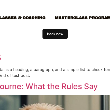
LASSES & COACHING
MASTERCLASS PROGRA
5
ontains a heading, a paragraph, and a simple list to check f
End of test post.
bourne: What the Rules Say