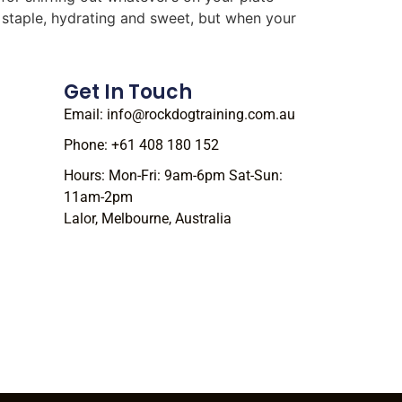
r staple, hydrating and sweet, but when your
Get In Touch
Email: info@rockdogtraining.com.au
Phone: +61 408 180 152
Hours: Mon-Fri: 9am-6pm Sat-Sun:
11am-2pm
Lalor, Melbourne, Australia