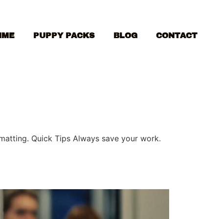
MME
PUPPY PACKS
BLOG
CONTACT
ormatting. Quick Tips Always save your work.