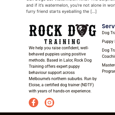
and if it’s watermelon, you’re not alone in w
furry friend starts eyeballing the […]
Serv
Dog Tr
Puppy 
We help you raise confident, well-
Dog Tr
behaved puppies using positive
Coachi
methods. Based in Lalor, Rock Dog
Master
Training offers expert puppy
Progr
behaviour support across
Melbourne’s northern suburbs. Run by
Eloise, a certified dog trainer (NDTF)
with years of hands-on experience.