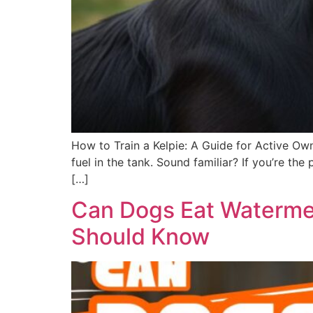
How to Train a Kelpie: A Guide for Active Own
fuel in the tank. Sound familiar? If you’re t
[…]
Can Dogs Eat Watermel
Should Know