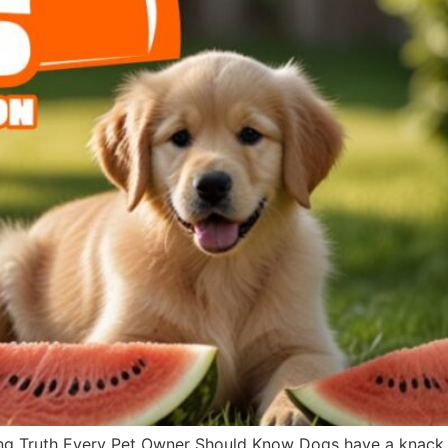
g Truth Every Pet Owner Should Know Dogs have a knack fo