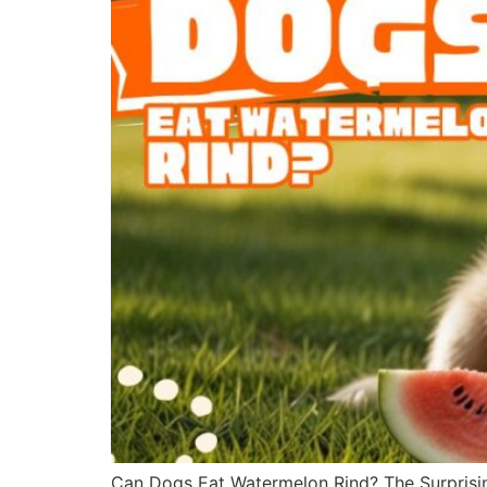
Can Dogs Eat Watermelon Rind? The Surprisin