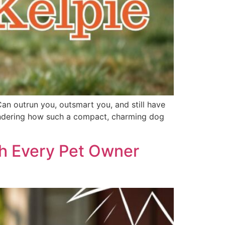
Can outrun you, outsmart you, and still have
 wondering how such a compact, charming dog
th Every Pet Owner