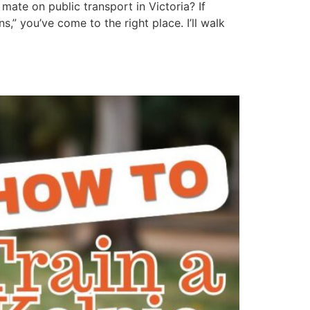
mate on public transport in Victoria? If
” you’ve come to the right place. I’ll walk