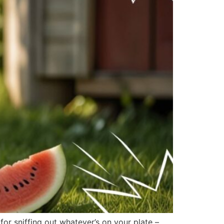
r sniffing out whatever’s on your plate –