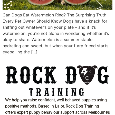
Can Dogs Eat Watermelon Rind? The Surprising Truth
Every Pet Owner Should Know Dogs have a knack for
sniffing out whatever’s on your plate – and if it’s
watermelon, you’re not alone in wondering whether it’s
okay to share. Watermelon is a summer staple,
hydrating and sweet, but when your furry friend starts
eyeballing the […]
We help you raise confident, well-behaved puppies using
positive methods. Based in Lalor, Rock Dog Training
offers expert puppy behaviour support across Melbourne’s