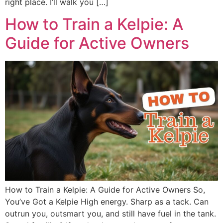
right place. I’ll walk you […]
How to Train a Kelpie: A
Guide for Active Owners
How to Train a Kelpie: A Guide for Active Owners So,
You’ve Got a Kelpie High energy. Sharp as a tack. Can
outrun you, outsmart you, and still have fuel in the tank.