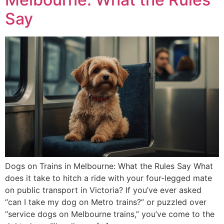
Say
Dogs on Trains in Melbourne: What the Rules Say What
does it take to hitch a ride with your four-legged mate
on public transport in Victoria? If you’ve ever asked
“can I take my dog on Metro trains?” or puzzled over
“service dogs on Melbourne trains,” you’ve come to the