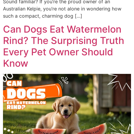
Sound familiar? If you’re the proud owner of an
Australian Kelpie, you’re not alone in wondering how
such a compact, charming dog […]
Can Dogs Eat Watermelon
Rind? The Surprising Truth
Every Pet Owner Should
Know