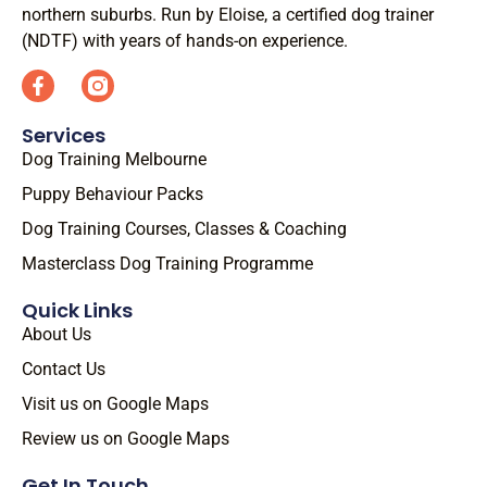
northern suburbs. Run by Eloise, a certified dog trainer
(NDTF) with years of hands-on experience.
Services
Dog Training Melbourne
Puppy Behaviour Packs
Dog Training Courses, Classes & Coaching
Masterclass Dog Training Programme
Quick Links
About Us
Contact Us
Visit us on Google Maps
Review us on Google Maps
Get In Touch