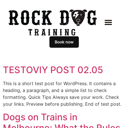
TESTOVIY POST 02.05
This is a short test post for WordPress. It contains a
heading, a paragraph, and a simple list to check
formatting. Quick Tips Always save your work. Check
your links. Preview before publishing. End of test post.
Dogs on Trains in
Melbourne: What the Rules