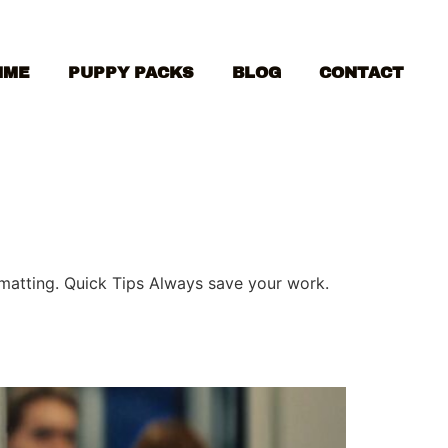
MME
PUPPY PACKS
BLOG
CONTACT
ormatting. Quick Tips Always save your work.