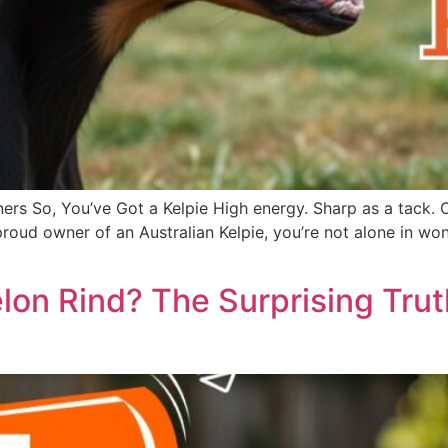
ers So, You’ve Got a Kelpie High energy. Sharp as a tack. 
he proud owner of an Australian Kelpie, you’re not alone in
on Rind? The Surprising Tru