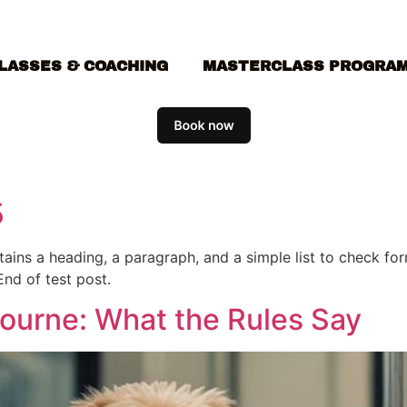
LASSES & COACHING
MASTERCLASS PROGRA
5
ontains a heading, a paragraph, and a simple list to check f
End of test post.
bourne: What the Rules Say