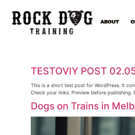
ABOUT
C
TESTOVIY POST 02.0
This is a short test post for WordPress. It c
Check your links. Preview before publishing. 
Dogs on Trains in Mel