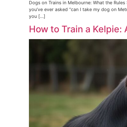
Dogs on Trains in Melbourne: What the Rules S
you’ve ever asked “can I take my dog on Metro
you […]
How to Train a Kelpie: