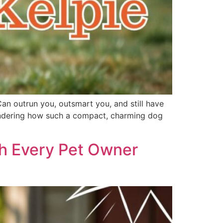
Can outrun you, outsmart you, and still have
 wondering how such a compact, charming dog
th Every Pet Owner