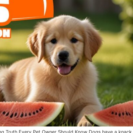
g Truth Every Pet Owner Should Know Dogs have a knack fo