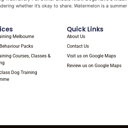
ondering whether it’s okay to share. Watermelon is a summe
ices
Quick Links
aining Melbourne
About Us
Behaviour Packs
Contact Us
aining Courses, Classes &
Visit us on Google Maps
ng
Review us on Google Maps
class Dog Training
amme