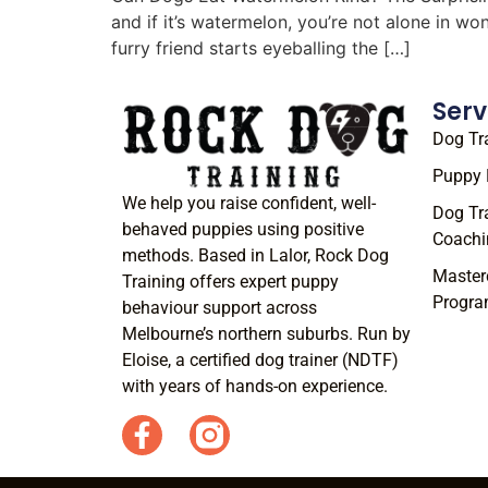
and if it’s watermelon, you’re not alone in w
furry friend starts eyeballing the […]
Serv
Dog Tr
Puppy 
We help you raise confident, well-
Dog Tr
behaved puppies using positive
Coachi
methods. Based in Lalor, Rock Dog
Master
Training offers expert puppy
Progr
behaviour support across
Melbourne’s northern suburbs. Run by
Eloise, a certified dog trainer (NDTF)
with years of hands-on experience.