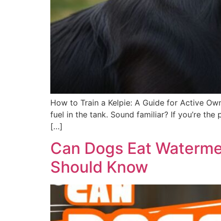
How to Train a Kelpie: A Guide for Active Own
fuel in the tank. Sound familiar? If you’re t
[…]
Can Dogs Eat Watermel
Should Know