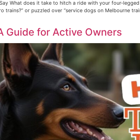
ay What does it take to hitch a ride with your four-legged 
 trains?” or puzzled over “service dogs on Melbourne trains,
 A Guide for Active Owners