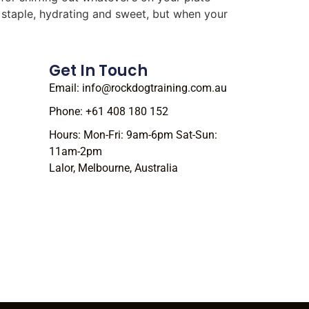
r staple, hydrating and sweet, but when your
Get In Touch
Email: info@rockdogtraining.com.au
Phone: +61 408 180 152
Hours: Mon-Fri: 9am-6pm Sat-Sun:
11am-2pm
Lalor, Melbourne, Australia