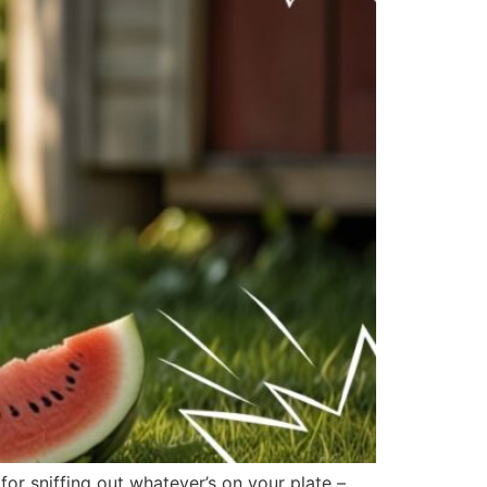
r sniffing out whatever’s on your plate –