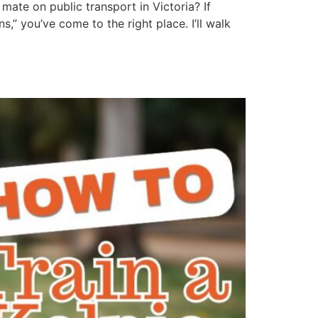
mate on public transport in Victoria? If
” you’ve come to the right place. I’ll walk