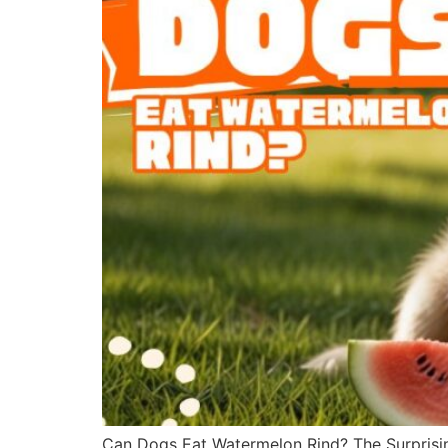
Can Dogs Eat Watermelon Rind? The Surprisin