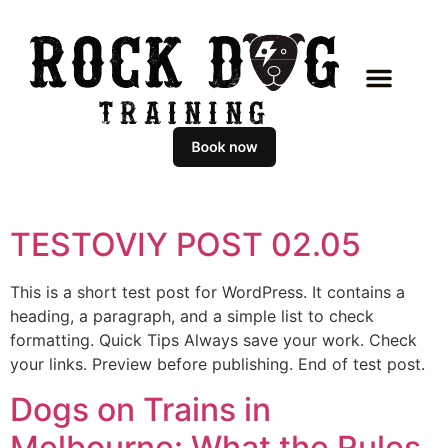
TESTOVIY POST 02.05
This is a short test post for WordPress. It contains a
heading, a paragraph, and a simple list to check
formatting. Quick Tips Always save your work. Check
your links. Preview before publishing. End of test post.
Dogs on Trains in
Melbourne: What the Rules