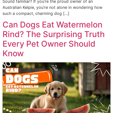
Sound familiar? If you’re the proud owner of an
Australian Kelpie, you’re not alone in wondering how
such a compact, charming dog […]
Can Dogs Eat Watermelon
Rind? The Surprising Truth
Every Pet Owner Should
Know