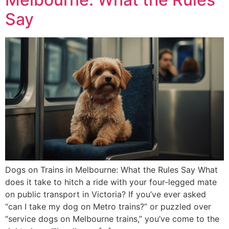
Say
Dogs on Trains in Melbourne: What the Rules Say What
does it take to hitch a ride with your four-legged mate
on public transport in Victoria? If you’ve ever asked
“can I take my dog on Metro trains?” or puzzled over
“service dogs on Melbourne trains,” you’ve come to the