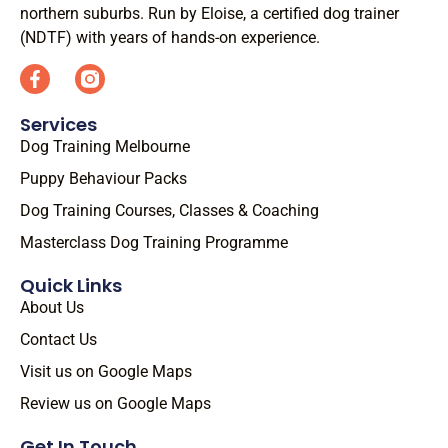
northern suburbs. Run by Eloise, a certified dog trainer
(NDTF) with years of hands-on experience.
Services
Dog Training Melbourne
Puppy Behaviour Packs
Dog Training Courses, Classes & Coaching
Masterclass Dog Training Programme
Quick Links
About Us
Contact Us
Visit us on Google Maps
Review us on Google Maps
Get In Touch