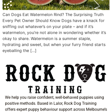
Can Dogs Eat Watermelon Rind? The Surprising Truth
Every Pet Owner Should Know Dogs have a knack for
sniffing out whatever’s on your plate – and if it’s
watermelon, you’re not alone in wondering whether it’s
okay to share. Watermelon is a summer staple,
hydrating and sweet, but when your furry friend starts
eyeballing the […]
We help you raise confident, well-behaved puppies using
positive methods. Based in Lalor, Rock Dog Training
offers expert puppy behaviour support across Melbourne’s