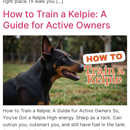
right place. I’ll walk you […]
How to Train a Kelpie: A
Guide for Active Owners
How to Train a Kelpie: A Guide for Active Owners So,
You’ve Got a Kelpie High energy. Sharp as a tack. Can
outrun you, outsmart you, and still have fuel in the tank.