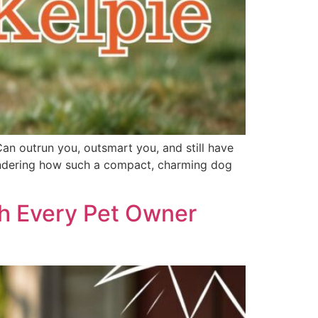
Can outrun you, outsmart you, and still have
 wondering how such a compact, charming dog
th Every Pet Owner