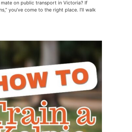
mate on public transport in Victoria? If
” you’ve come to the right place. I’ll walk