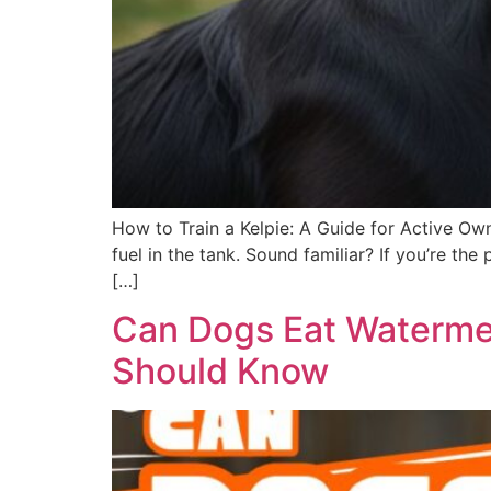
How to Train a Kelpie: A Guide for Active Own
fuel in the tank. Sound familiar? If you’re t
[…]
Can Dogs Eat Watermel
Should Know