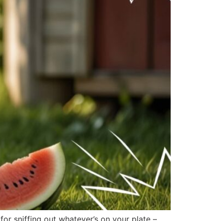
r sniffing out whatever’s on your plate –