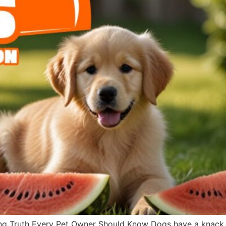
g Truth Every Pet Owner Should Know Dogs have a knack fo