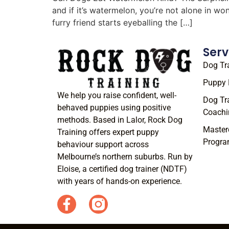
and if it’s watermelon, you’re not alone in w
furry friend starts eyeballing the […]
Serv
Dog Tr
Puppy 
We help you raise confident, well-
Dog Tr
behaved puppies using positive
Coachi
methods. Based in Lalor, Rock Dog
Master
Training offers expert puppy
Progr
behaviour support across
Melbourne’s northern suburbs. Run by
Eloise, a certified dog trainer (NDTF)
with years of hands-on experience.