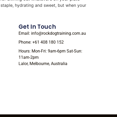
r staple, hydrating and sweet, but when your
Get In Touch
Email: info@rockdogtraining.com.au
Phone: +61 408 180 152
Hours: Mon-Fri: 9am-6pm Sat-Sun:
11am-2pm
Lalor, Melbourne, Australia