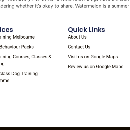
ondering whether it’s okay to share. Watermelon is a summe
ices
Quick Links
aining Melbourne
About Us
Behaviour Packs
Contact Us
aining Courses, Classes &
Visit us on Google Maps
ng
Review us on Google Maps
class Dog Training
amme