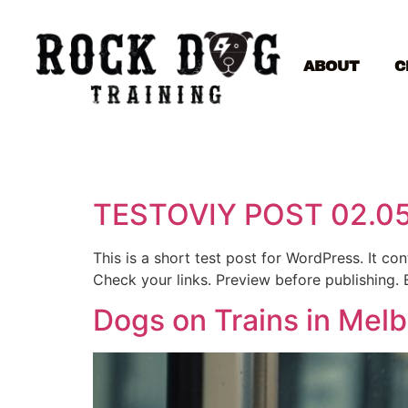
ABOUT
C
TESTOVIY POST 02.0
This is a short test post for WordPress. It c
Check your links. Preview before publishing. 
Dogs on Trains in Mel