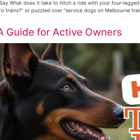
ay What does it take to hitch a ride with your four-legged 
 trains?” or puzzled over “service dogs on Melbourne trains,
 A Guide for Active Owners