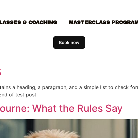
LASSES & COACHING
MASTERCLASS PROGRA
5
ontains a heading, a paragraph, and a simple list to check f
End of test post.
bourne: What the Rules Say