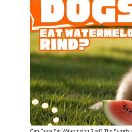
Can Dogs Eat Watermelon Rind? The Surprisin