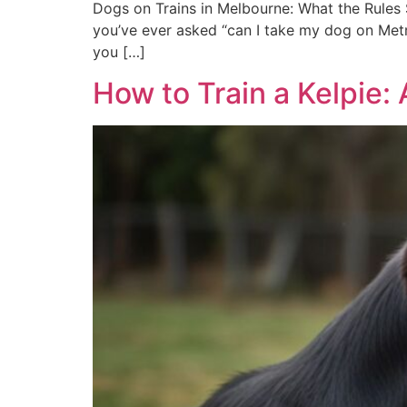
Dogs on Trains in Melbourne: What the Rules S
you’ve ever asked “can I take my dog on Metro
you […]
How to Train a Kelpie: