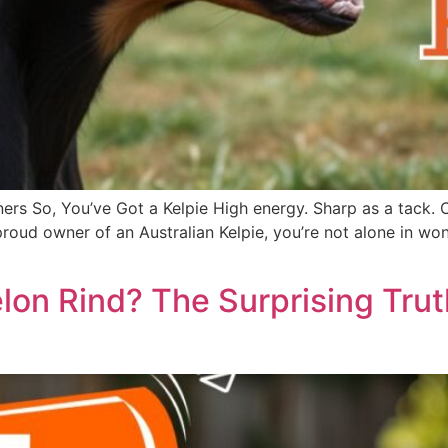
ers So, You’ve Got a Kelpie High energy. Sharp as a tack. 
he proud owner of an Australian Kelpie, you’re not alone in
on Rind? The Surprising Tru