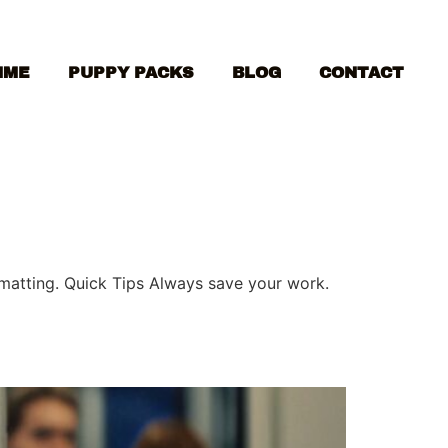
MME
PUPPY PACKS
BLOG
CONTACT
ormatting. Quick Tips Always save your work.