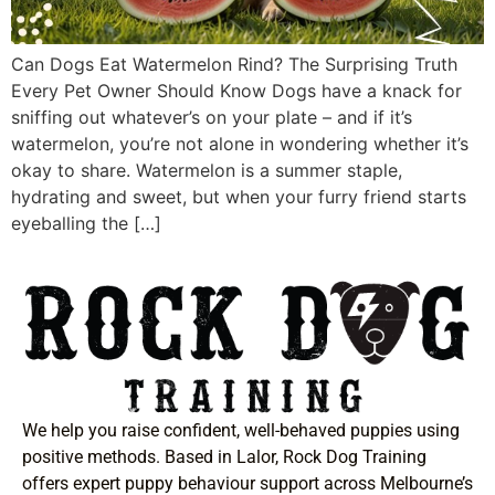
Can Dogs Eat Watermelon Rind? The Surprising Truth
Every Pet Owner Should Know Dogs have a knack for
sniffing out whatever’s on your plate – and if it’s
watermelon, you’re not alone in wondering whether it’s
okay to share. Watermelon is a summer staple,
hydrating and sweet, but when your furry friend starts
eyeballing the […]
We help you raise confident, well-behaved puppies using
positive methods. Based in Lalor, Rock Dog Training
offers expert puppy behaviour support across Melbourne’s