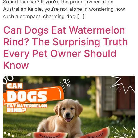
Sound familiar? If you’re the proud owner of an
Australian Kelpie, you’re not alone in wondering how
such a compact, charming dog […]
Can Dogs Eat Watermelon
Rind? The Surprising Truth
Every Pet Owner Should
Know