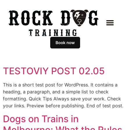
TESTOVIY POST 02.05
This is a short test post for WordPress. It contains a
heading, a paragraph, and a simple list to check
formatting. Quick Tips Always save your work. Check
your links. Preview before publishing. End of test post.
Dogs on Trains in
Melbourne: What the Rules