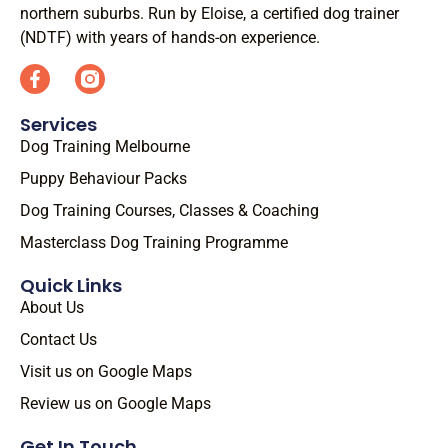
northern suburbs. Run by Eloise, a certified dog trainer
(NDTF) with years of hands-on experience.
Services
Dog Training Melbourne
Puppy Behaviour Packs
Dog Training Courses, Classes & Coaching
Masterclass Dog Training Programme
Quick Links
About Us
Contact Us
Visit us on Google Maps
Review us on Google Maps
Get In Touch