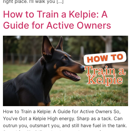
right place. I’ll walk you […]
How to Train a Kelpie: A
Guide for Active Owners
How to Train a Kelpie: A Guide for Active Owners So,
You’ve Got a Kelpie High energy. Sharp as a tack. Can
outrun you, outsmart you, and still have fuel in the tank.