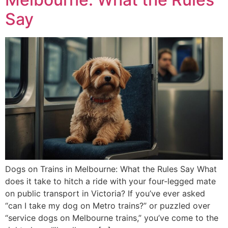
Say
Dogs on Trains in Melbourne: What the Rules Say What
does it take to hitch a ride with your four-legged mate
on public transport in Victoria? If you’ve ever asked
“can I take my dog on Metro trains?” or puzzled over
“service dogs on Melbourne trains,” you’ve come to the