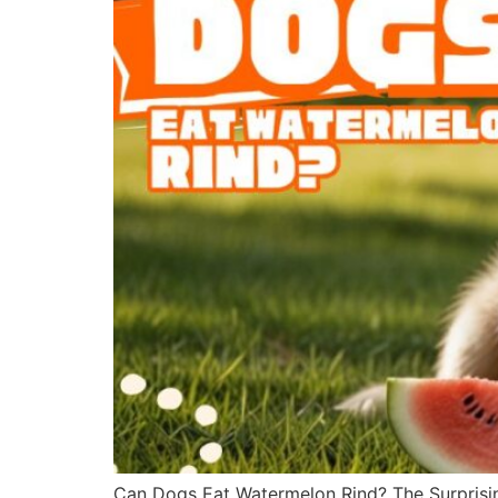
Can Dogs Eat Watermelon Rind? The Surprisin