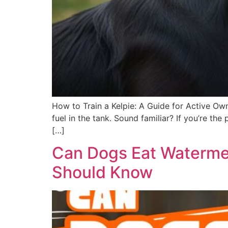
How to Train a Kelpie: A Guide for Active Own
fuel in the tank. Sound familiar? If you’re t
[…]
Can Dogs Eat Watermel
Should Know