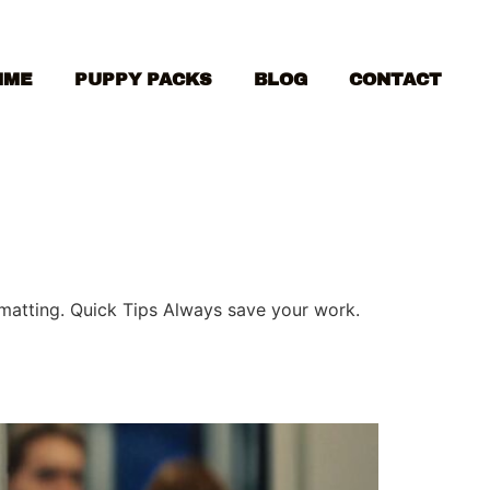
MME
PUPPY PACKS
BLOG
CONTACT
ormatting. Quick Tips Always save your work.