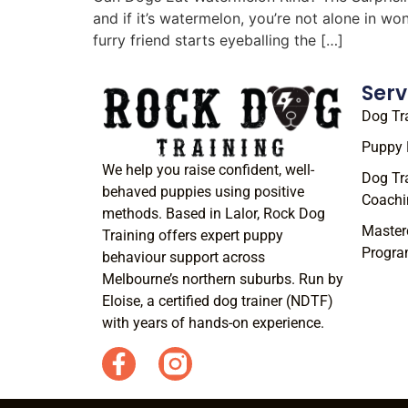
and if it’s watermelon, you’re not alone in w
furry friend starts eyeballing the […]
Serv
Dog Tr
Puppy 
We help you raise confident, well-
Dog Tr
behaved puppies using positive
Coachi
methods. Based in Lalor, Rock Dog
Master
Training offers expert puppy
Progr
behaviour support across
Melbourne’s northern suburbs. Run by
Eloise, a certified dog trainer (NDTF)
with years of hands-on experience.