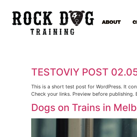
ABOUT
C
TESTOVIY POST 02.0
This is a short test post for WordPress. It c
Check your links. Preview before publishing. 
Dogs on Trains in Mel