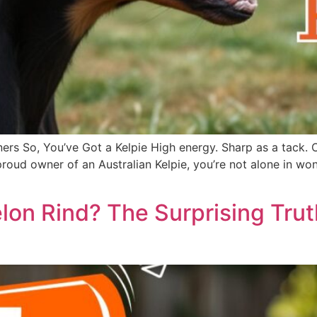
ers So, You’ve Got a Kelpie High energy. Sharp as a tack. 
he proud owner of an Australian Kelpie, you’re not alone in
on Rind? The Surprising Tru