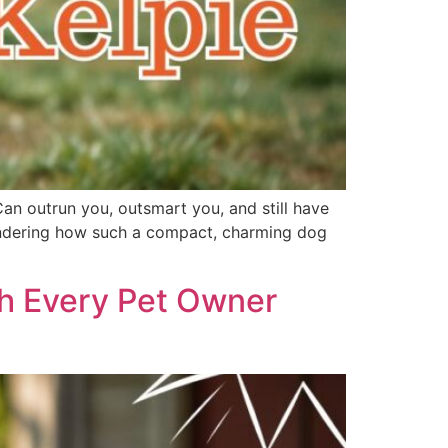
Can outrun you, outsmart you, and still have
 wondering how such a compact, charming dog
th Every Pet Owner