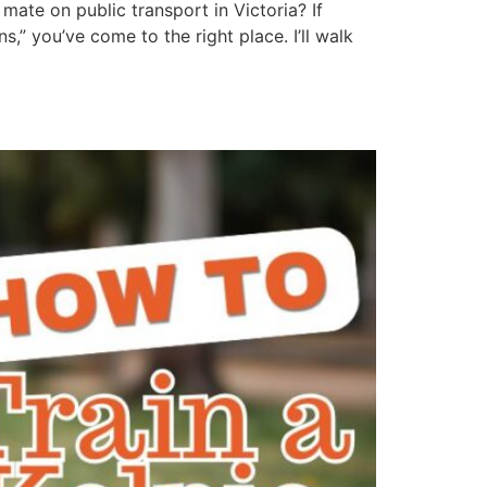
mate on public transport in Victoria? If
” you’ve come to the right place. I’ll walk