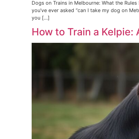
Dogs on Trains in Melbourne: What the Rules S
you’ve ever asked “can I take my dog on Metro
you […]
How to Train a Kelpie: