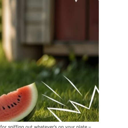
r sniffing out whatever’s on your plate –