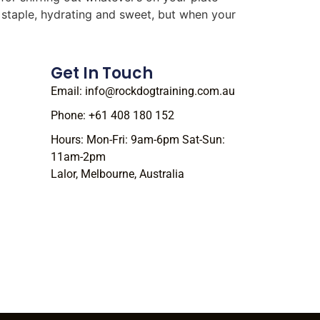
r staple, hydrating and sweet, but when your
Get In Touch
Email: info@rockdogtraining.com.au
Phone: +61 408 180 152
Hours: Mon-Fri: 9am-6pm Sat-Sun:
11am-2pm
Lalor, Melbourne, Australia