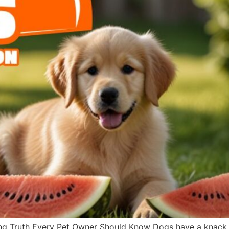
g Truth Every Pet Owner Should Know Dogs have a knack fo