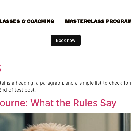
LASSES & COACHING
MASTERCLASS PROGRA
5
ontains a heading, a paragraph, and a simple list to check f
End of test post.
bourne: What the Rules Say