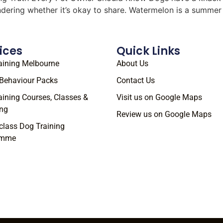
ondering whether it’s okay to share. Watermelon is a summe
ices
Quick Links
aining Melbourne
About Us
Behaviour Packs
Contact Us
aining Courses, Classes &
Visit us on Google Maps
ng
Review us on Google Maps
class Dog Training
amme