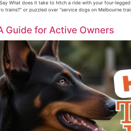
ay What does it take to hitch a ride with your four-legged 
 trains?” or puzzled over “service dogs on Melbourne trains,
 A Guide for Active Owners