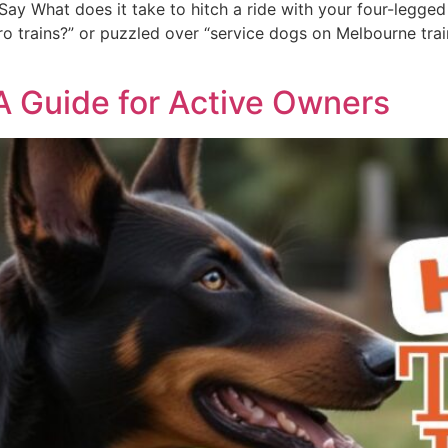
ay What does it take to hitch a ride with your four-legged 
 trains?” or puzzled over “service dogs on Melbourne trains,
 A Guide for Active Owners