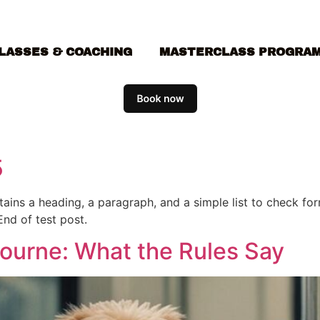
LASSES & COACHING
MASTERCLASS PROGRA
5
ontains a heading, a paragraph, and a simple list to check f
End of test post.
bourne: What the Rules Say