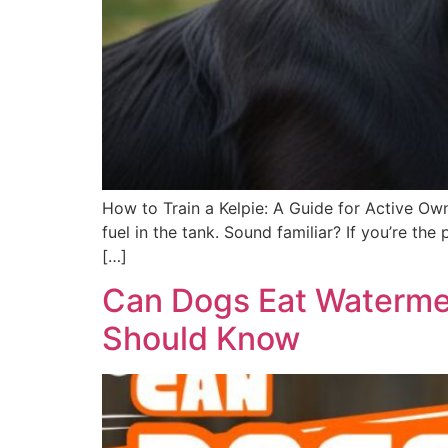
How to Train a Kelpie: A Guide for Active Own
fuel in the tank. Sound familiar? If you’re t
[…]
Can Dogs Eat Watermel
Should Know