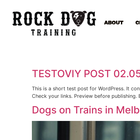
ABOUT
C
TESTOVIY POST 02.0
This is a short test post for WordPress. It c
Check your links. Preview before publishing. 
Dogs on Trains in Mel