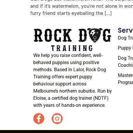
and if it’s watermelon, you’re not alone in w
furry friend starts eyeballing the […]
Serv
Dog Tr
Puppy 
We help you raise confident, well-
Dog Tr
behaved puppies using positive
Coachi
methods. Based in Lalor, Rock Dog
Master
Training offers expert puppy
Progr
behaviour support across
Melbourne’s northern suburbs. Run by
Eloise, a certified dog trainer (NDTF)
with years of hands-on experience.