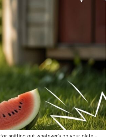
r sniffing out whatever’s on your plate –