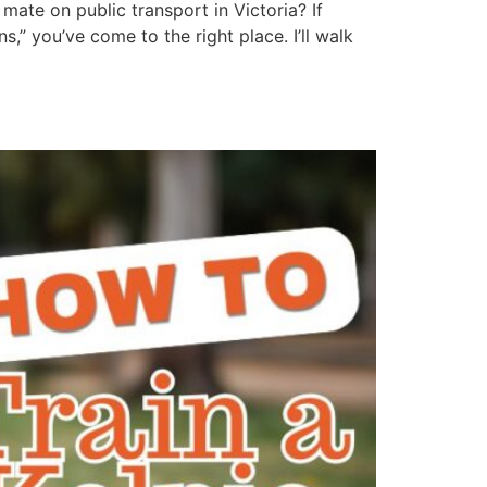
mate on public transport in Victoria? If
” you’ve come to the right place. I’ll walk