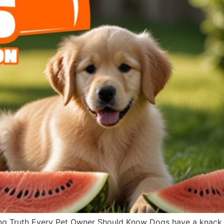
g Truth Every Pet Owner Should Know Dogs have a knack fo