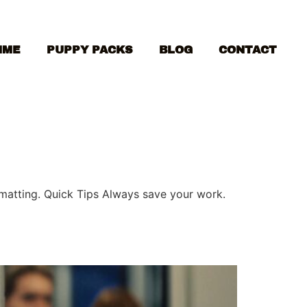
MME
PUPPY PACKS
BLOG
CONTACT
ormatting. Quick Tips Always save your work.