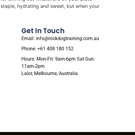
r staple, hydrating and sweet, but when your
Get In Touch
Email: info@rockdogtraining.com.au
Phone: +61 408 180 152
Hours: Mon-Fri: 9am-6pm Sat-Sun:
11am-2pm
Lalor, Melbourne, Australia