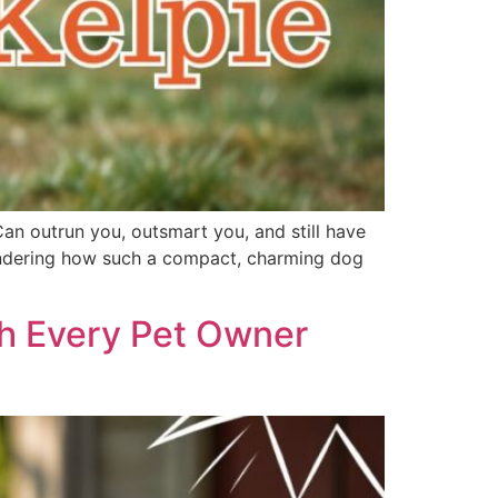
Can outrun you, outsmart you, and still have
 wondering how such a compact, charming dog
th Every Pet Owner