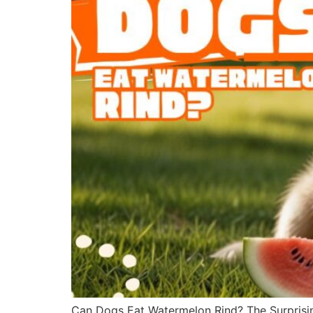
Can Dogs Eat Watermelon Rind? The Surprisin