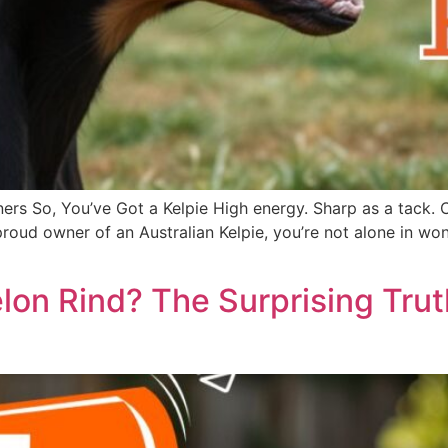
ers So, You’ve Got a Kelpie High energy. Sharp as a tack. 
he proud owner of an Australian Kelpie, you’re not alone in
on Rind? The Surprising Tru