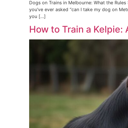
Dogs on Trains in Melbourne: What the Rules S
you’ve ever asked “can I take my dog on Metro
you […]
How to Train a Kelpie: