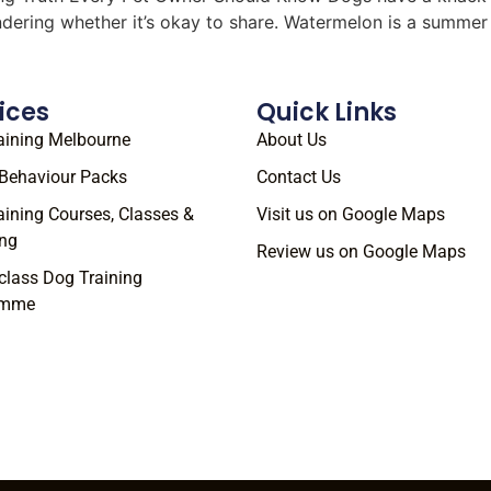
ondering whether it’s okay to share. Watermelon is a summe
ices
Quick Links
aining Melbourne
About Us
Behaviour Packs
Contact Us
aining Courses, Classes &
Visit us on Google Maps
ng
Review us on Google Maps
class Dog Training
amme