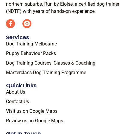
northern suburbs. Run by Eloise, a certified dog trainer
(NDTF) with years of hands-on experience.
Services
Dog Training Melbourne
Puppy Behaviour Packs
Dog Training Courses, Classes & Coaching
Masterclass Dog Training Programme
Quick Links
About Us
Contact Us
Visit us on Google Maps
Review us on Google Maps
Get In Touch