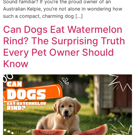
Sound familiar? If you’re the proud owner of an
Australian Kelpie, you’re not alone in wondering how
such a compact, charming dog […]
Can Dogs Eat Watermelon
Rind? The Surprising Truth
Every Pet Owner Should
Know