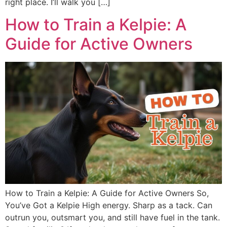
right place. I’ll walk you […]
How to Train a Kelpie: A
Guide for Active Owners
How to Train a Kelpie: A Guide for Active Owners So,
You’ve Got a Kelpie High energy. Sharp as a tack. Can
outrun you, outsmart you, and still have fuel in the tank.