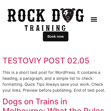
TESTOVIY POST 02.05
This is a short test post for WordPress. It contains a
heading, a paragraph, and a simple list to check
formatting. Quick Tips Always save your work. Check
your links. Preview before publishing. End of test post.
Dogs on Trains in
Melbourne: What the Rules