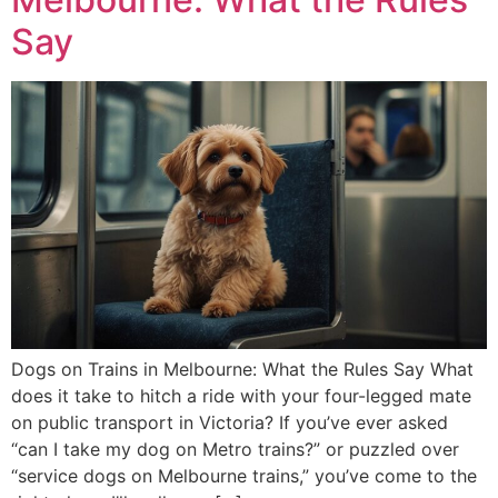
Say
Dogs on Trains in Melbourne: What the Rules Say What
does it take to hitch a ride with your four-legged mate
on public transport in Victoria? If you’ve ever asked
“can I take my dog on Metro trains?” or puzzled over
“service dogs on Melbourne trains,” you’ve come to the