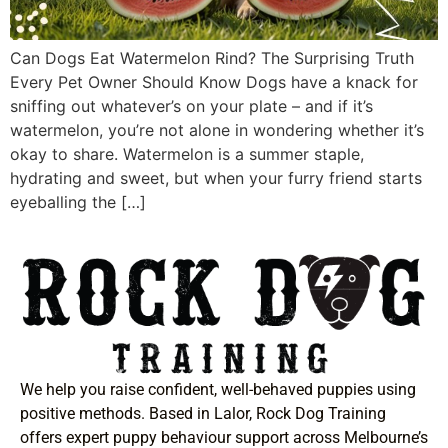
Can Dogs Eat Watermelon Rind? The Surprising Truth
Every Pet Owner Should Know Dogs have a knack for
sniffing out whatever’s on your plate – and if it’s
watermelon, you’re not alone in wondering whether it’s
okay to share. Watermelon is a summer staple,
hydrating and sweet, but when your furry friend starts
eyeballing the […]
We help you raise confident, well-behaved puppies using
positive methods. Based in Lalor, Rock Dog Training
offers expert puppy behaviour support across Melbourne’s