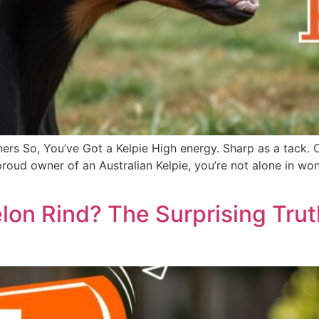
ers So, You’ve Got a Kelpie High energy. Sharp as a tack. 
he proud owner of an Australian Kelpie, you’re not alone in
on Rind? The Surprising Tru