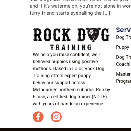
and if it’s watermelon, you’re not alone in w
furry friend starts eyeballing the […]
Serv
Dog Tr
Puppy 
We help you raise confident, well-
Dog Tr
behaved puppies using positive
Coachi
methods. Based in Lalor, Rock Dog
Master
Training offers expert puppy
Progr
behaviour support across
Melbourne’s northern suburbs. Run by
Eloise, a certified dog trainer (NDTF)
with years of hands-on experience.