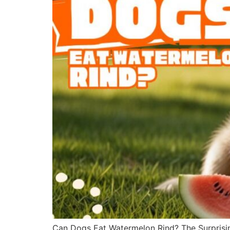
Can Dogs Eat Watermelon Rind? The Surprisin