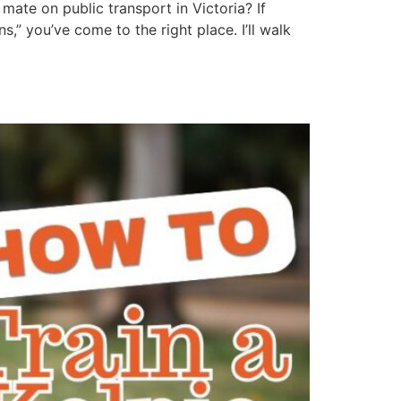
mate on public transport in Victoria? If
” you’ve come to the right place. I’ll walk