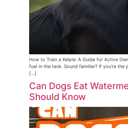
How to Train a Kelpie: A Guide for Active Own
fuel in the tank. Sound familiar? If you’re t
[…]
Can Dogs Eat Watermel
Should Know