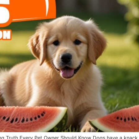
g Truth Every Pet Owner Should Know Dogs have a knack fo