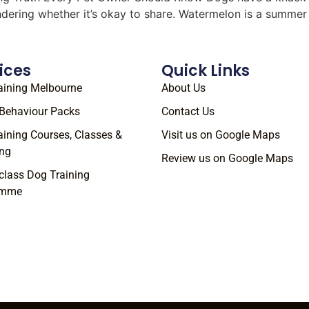
ondering whether it’s okay to share. Watermelon is a summe
ices
Quick Links
aining Melbourne
About Us
Behaviour Packs
Contact Us
aining Courses, Classes &
Visit us on Google Maps
ng
Review us on Google Maps
class Dog Training
amme