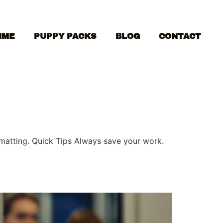
MME
PUPPY PACKS
BLOG
CONTACT
ormatting. Quick Tips Always save your work.