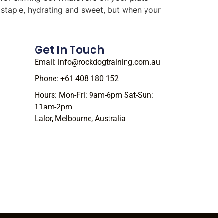
r staple, hydrating and sweet, but when your
Get In Touch
Email: info@rockdogtraining.com.au
Phone: +61 408 180 152
Hours: Mon-Fri: 9am-6pm Sat-Sun:
11am-2pm
Lalor, Melbourne, Australia