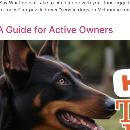
ay What does it take to hitch a ride with your four-legged 
 trains?” or puzzled over “service dogs on Melbourne trains,
 A Guide for Active Owners