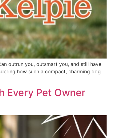
Can outrun you, outsmart you, and still have
 wondering how such a compact, charming dog
th Every Pet Owner