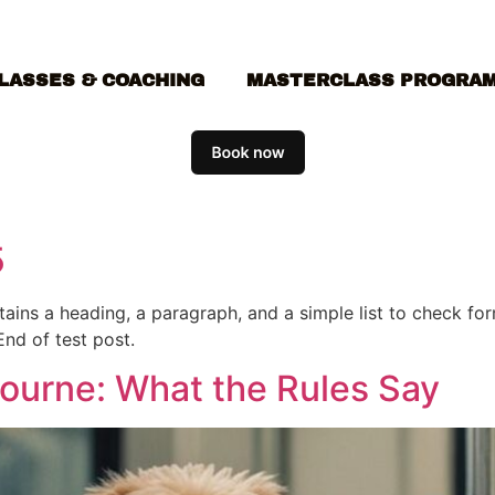
LASSES & COACHING
MASTERCLASS PROGRA
5
ontains a heading, a paragraph, and a simple list to check f
End of test post.
bourne: What the Rules Say