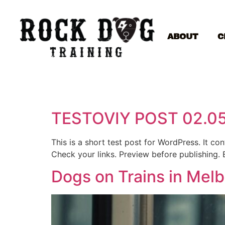
ABOUT
C
TESTOVIY POST 02.0
This is a short test post for WordPress. It c
Check your links. Preview before publishing. 
Dogs on Trains in Mel