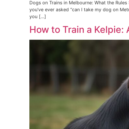
Dogs on Trains in Melbourne: What the Rules S
you’ve ever asked “can I take my dog on Metro
you […]
How to Train a Kelpie: