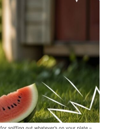
r sniffing out whatever’s on your plate –