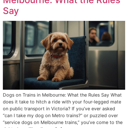
Say
Dogs on Trains in Melbourne: What the Rules Say What
does it take to hitch a ride with your four-legged mate
on public transport in Victoria? If you’ve ever asked
“can I take my dog on Metro trains?” or puzzled over
“service dogs on Melbourne trains,” you’ve come to the