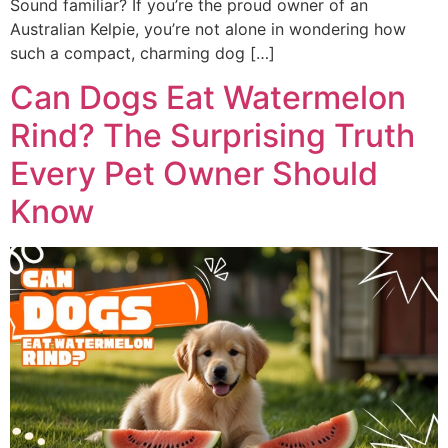
Sound familiar? If you’re the proud owner of an
Australian Kelpie, you’re not alone in wondering how
such a compact, charming dog […]
Can Dogs Eat Watermelon
Rind? The Surprising Truth
Every Pet Owner Should
Know