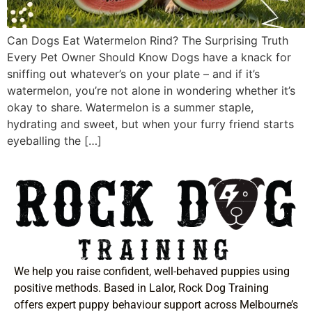
Can Dogs Eat Watermelon Rind? The Surprising Truth
Every Pet Owner Should Know Dogs have a knack for
sniffing out whatever’s on your plate – and if it’s
watermelon, you’re not alone in wondering whether it’s
okay to share. Watermelon is a summer staple,
hydrating and sweet, but when your furry friend starts
eyeballing the […]
We help you raise confident, well-behaved puppies using
positive methods. Based in Lalor, Rock Dog Training
offers expert puppy behaviour support across Melbourne’s