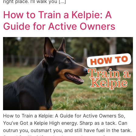
right place. I’ll walk you […]
How to Train a Kelpie: A
Guide for Active Owners
How to Train a Kelpie: A Guide for Active Owners So,
You’ve Got a Kelpie High energy. Sharp as a tack. Can
outrun you, outsmart you, and still have fuel in the tank.