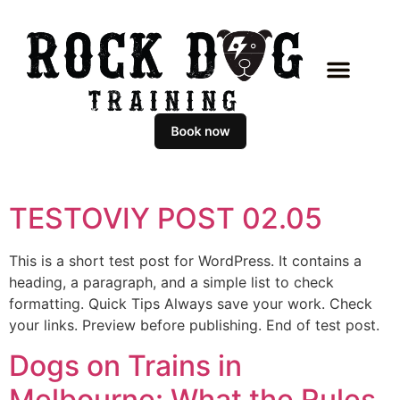
TESTOVIY POST 02.05
This is a short test post for WordPress. It contains a
heading, a paragraph, and a simple list to check
formatting. Quick Tips Always save your work. Check
your links. Preview before publishing. End of test post.
Dogs on Trains in
Melbourne: What the Rules