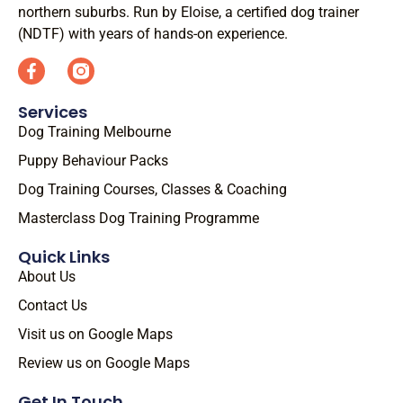
northern suburbs. Run by Eloise, a certified dog trainer
(NDTF) with years of hands-on experience.
Services
Dog Training Melbourne
Puppy Behaviour Packs
Dog Training Courses, Classes & Coaching
Masterclass Dog Training Programme
Quick Links
About Us
Contact Us
Visit us on Google Maps
Review us on Google Maps
Get In Touch