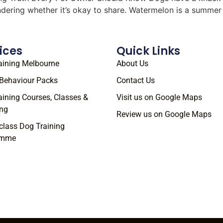
ondering whether it’s okay to share. Watermelon is a summe
ices
Quick Links
aining Melbourne
About Us
Behaviour Packs
Contact Us
aining Courses, Classes &
Visit us on Google Maps
ng
Review us on Google Maps
class Dog Training
amme