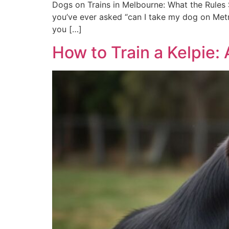
Dogs on Trains in Melbourne: What the Rules S
you’ve ever asked “can I take my dog on Metro
you […]
How to Train a Kelpie: