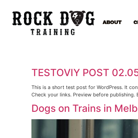
ABOUT
C
TESTOVIY POST 02.0
This is a short test post for WordPress. It c
Check your links. Preview before publishing. 
Dogs on Trains in Mel