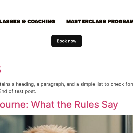
LASSES & COACHING
MASTERCLASS PROGRA
5
ontains a heading, a paragraph, and a simple list to check f
End of test post.
bourne: What the Rules Say