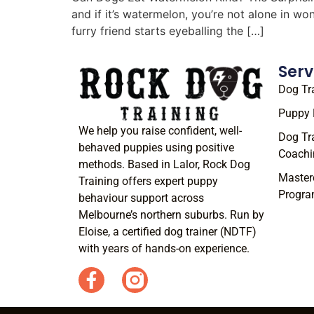
and if it’s watermelon, you’re not alone in w
furry friend starts eyeballing the […]
Serv
Dog Tr
Puppy 
We help you raise confident, well-
Dog Tr
behaved puppies using positive
Coachi
methods. Based in Lalor, Rock Dog
Master
Training offers expert puppy
Progr
behaviour support across
Melbourne’s northern suburbs. Run by
Eloise, a certified dog trainer (NDTF)
with years of hands-on experience.