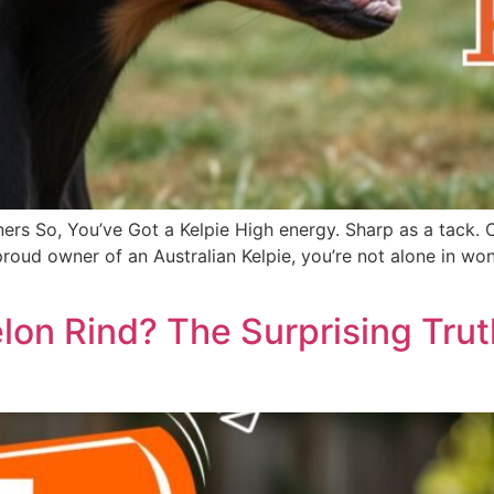
ers So, You’ve Got a Kelpie High energy. Sharp as a tack. 
he proud owner of an Australian Kelpie, you’re not alone in
on Rind? The Surprising Tru