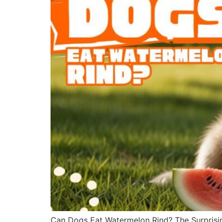
Can Dogs Eat Watermelon Rind? The Surprisin