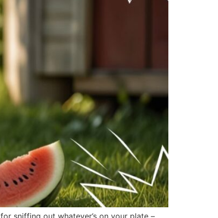
r sniffing out whatever’s on your plate –