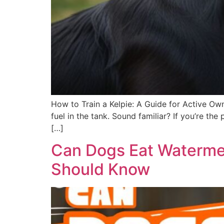
How to Train a Kelpie: A Guide for Active Own
fuel in the tank. Sound familiar? If you’re t
[…]
Can Dogs Eat Watermel
Should Know