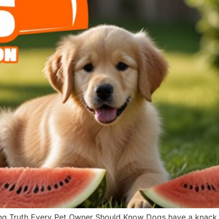
g Truth Every Pet Owner Should Know Dogs have a knack fo