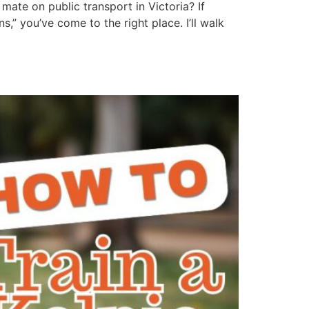
mate on public transport in Victoria? If
” you’ve come to the right place. I’ll walk