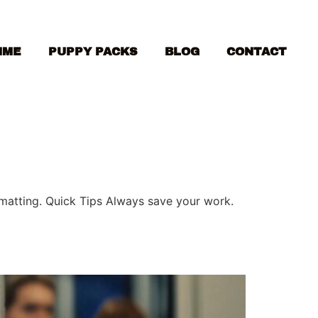
MME
PUPPY PACKS
BLOG
CONTACT
ormatting. Quick Tips Always save your work.