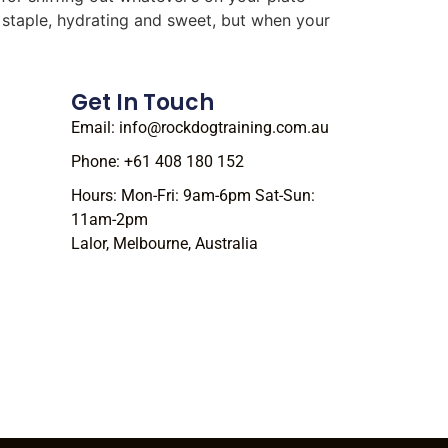
r staple, hydrating and sweet, but when your
Get In Touch
Email: info@rockdogtraining.com.au
Phone: +61 408 180 152
Hours: Mon-Fri: 9am-6pm Sat-Sun:
11am-2pm
Lalor, Melbourne, Australia