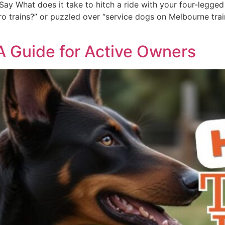
ay What does it take to hitch a ride with your four-legged 
 trains?” or puzzled over “service dogs on Melbourne trains,
 A Guide for Active Owners