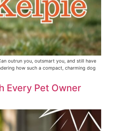
Can outrun you, outsmart you, and still have
 wondering how such a compact, charming dog
th Every Pet Owner