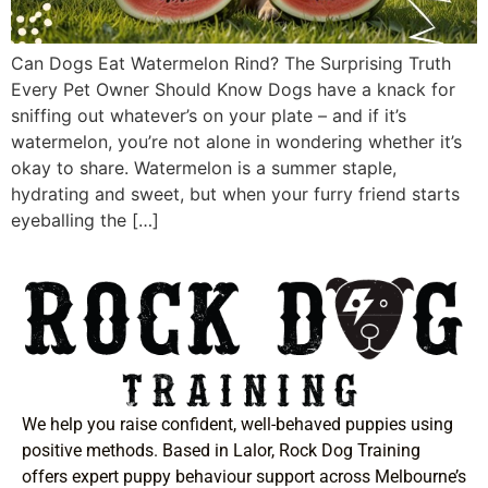
Can Dogs Eat Watermelon Rind? The Surprising Truth
Every Pet Owner Should Know Dogs have a knack for
sniffing out whatever’s on your plate – and if it’s
watermelon, you’re not alone in wondering whether it’s
okay to share. Watermelon is a summer staple,
hydrating and sweet, but when your furry friend starts
eyeballing the […]
We help you raise confident, well-behaved puppies using
positive methods. Based in Lalor, Rock Dog Training
offers expert puppy behaviour support across Melbourne’s