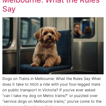
Say
Dogs on Trains in Melbourne: What the Rules Say What
does it take to hitch a ride with your four-legged mate
on public transport in Victoria? If you’ve ever asked
“can I take my dog on Metro trains?” or puzzled over
“service dogs on Melbourne trains,” you’ve come to the