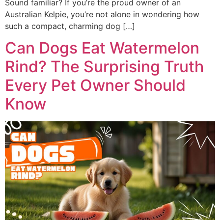
Sound familiar? If you’re the proud owner of an
Australian Kelpie, you’re not alone in wondering how
such a compact, charming dog […]
Can Dogs Eat Watermelon
Rind? The Surprising Truth
Every Pet Owner Should
Know