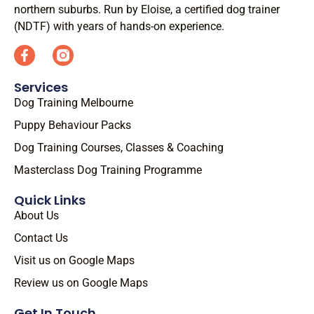
northern suburbs. Run by Eloise, a certified dog trainer
(NDTF) with years of hands-on experience.
Services
Dog Training Melbourne
Puppy Behaviour Packs
Dog Training Courses, Classes & Coaching
Masterclass Dog Training Programme
Quick Links
About Us
Contact Us
Visit us on Google Maps
Review us on Google Maps
Get In Touch