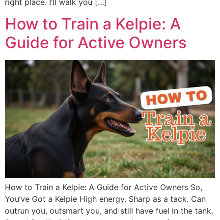
right place. I’ll walk you […]
How to Train a Kelpie: A
Guide for Active Owners
How to Train a Kelpie: A Guide for Active Owners So,
You’ve Got a Kelpie High energy. Sharp as a tack. Can
outrun you, outsmart you, and still have fuel in the tank.