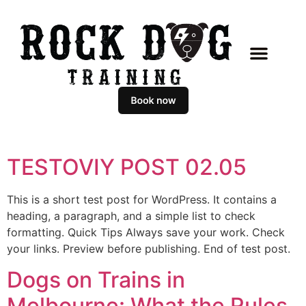
TESTOVIY POST 02.05
This is a short test post for WordPress. It contains a
heading, a paragraph, and a simple list to check
formatting. Quick Tips Always save your work. Check
your links. Preview before publishing. End of test post.
Dogs on Trains in
Melbourne: What the Rules