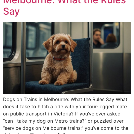
Say
Dogs on Trains in Melbourne: What the Rules Say What
does it take to hitch a ride with your four-legged mate
on public transport in Victoria? If you’ve ever asked
“can I take my dog on Metro trains?” or puzzled over
“service dogs on Melbourne trains,” you’ve come to the