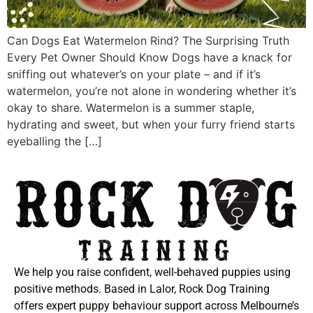
Can Dogs Eat Watermelon Rind? The Surprising Truth
Every Pet Owner Should Know Dogs have a knack for
sniffing out whatever’s on your plate – and if it’s
watermelon, you’re not alone in wondering whether it’s
okay to share. Watermelon is a summer staple,
hydrating and sweet, but when your furry friend starts
eyeballing the […]
We help you raise confident, well-behaved puppies using
positive methods. Based in Lalor, Rock Dog Training
offers expert puppy behaviour support across Melbourne’s