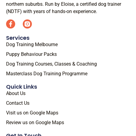
northern suburbs. Run by Eloise, a certified dog trainer
(NDTF) with years of hands-on experience.
Services
Dog Training Melbourne
Puppy Behaviour Packs
Dog Training Courses, Classes & Coaching
Masterclass Dog Training Programme
Quick Links
About Us
Contact Us
Visit us on Google Maps
Review us on Google Maps
Get In Touch