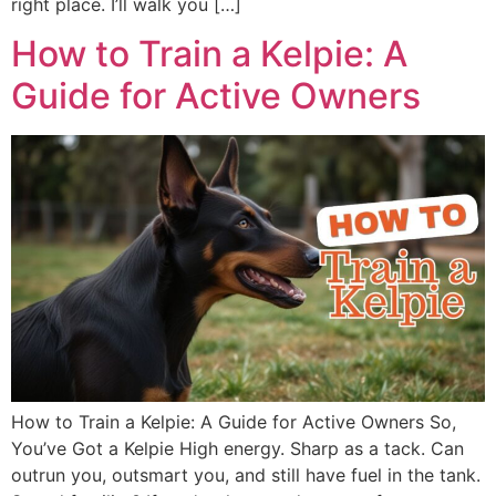
right place. I’ll walk you […]
How to Train a Kelpie: A
Guide for Active Owners
How to Train a Kelpie: A Guide for Active Owners So,
You’ve Got a Kelpie High energy. Sharp as a tack. Can
outrun you, outsmart you, and still have fuel in the tank.