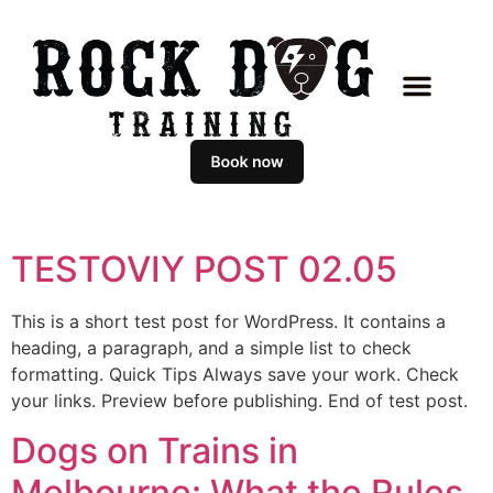
TESTOVIY POST 02.05
This is a short test post for WordPress. It contains a
heading, a paragraph, and a simple list to check
formatting. Quick Tips Always save your work. Check
your links. Preview before publishing. End of test post.
Dogs on Trains in
Melbourne: What the Rules