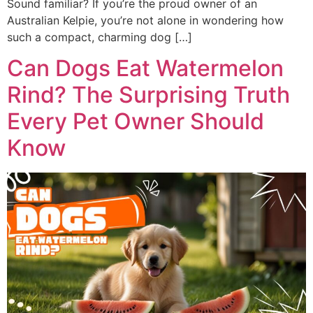
Sound familiar? If you’re the proud owner of an
Australian Kelpie, you’re not alone in wondering how
such a compact, charming dog […]
Can Dogs Eat Watermelon
Rind? The Surprising Truth
Every Pet Owner Should
Know