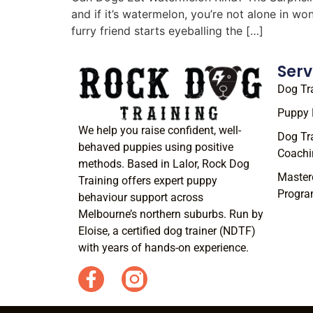
and if it’s watermelon, you’re not alone in w
furry friend starts eyeballing the […]
Serv
Dog Tr
Puppy 
We help you raise confident, well-
Dog Tr
behaved puppies using positive
Coachi
methods. Based in Lalor, Rock Dog
Master
Training offers expert puppy
Progr
behaviour support across
Melbourne’s northern suburbs. Run by
Eloise, a certified dog trainer (NDTF)
with years of hands-on experience.