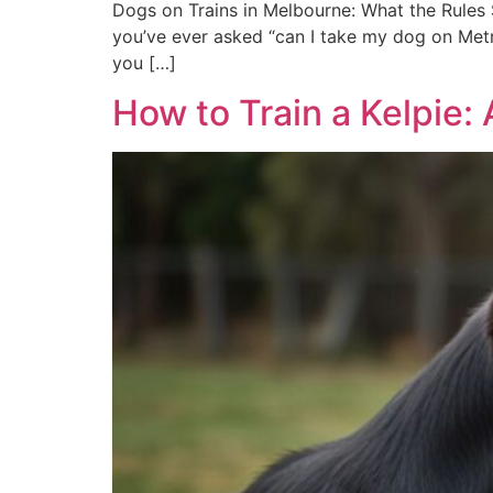
Dogs on Trains in Melbourne: What the Rules S
you’ve ever asked “can I take my dog on Metro
you […]
How to Train a Kelpie: