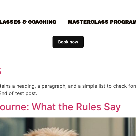
LASSES & COACHING
MASTERCLASS PROGRA
5
ontains a heading, a paragraph, and a simple list to check f
End of test post.
bourne: What the Rules Say