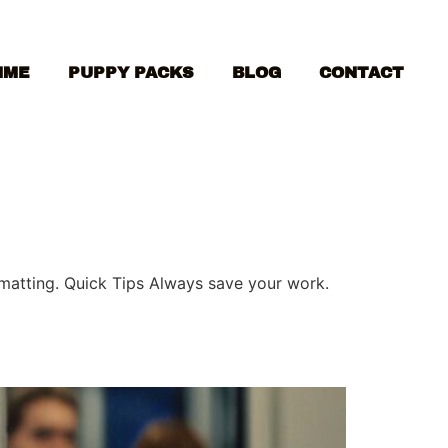
MME
PUPPY PACKS
BLOG
CONTACT
ormatting. Quick Tips Always save your work.