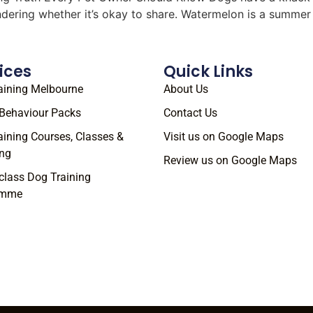
ondering whether it’s okay to share. Watermelon is a summe
ices
Quick Links
aining Melbourne
About Us
Behaviour Packs
Contact Us
aining Courses, Classes &
Visit us on Google Maps
ng
Review us on Google Maps
class Dog Training
amme