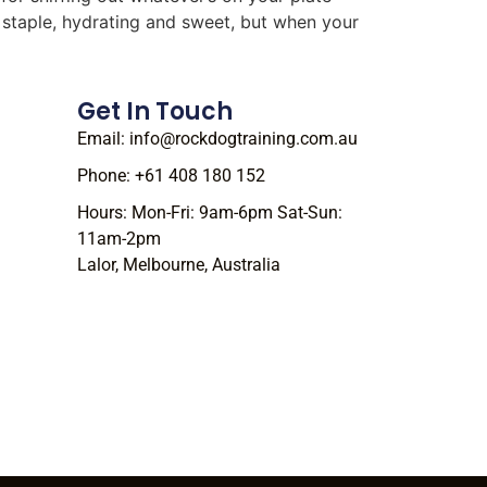
r staple, hydrating and sweet, but when your
Get In Touch
Email: info@rockdogtraining.com.au
Phone: +61 408 180 152
Hours: Mon-Fri: 9am-6pm Sat-Sun:
11am-2pm
Lalor, Melbourne, Australia