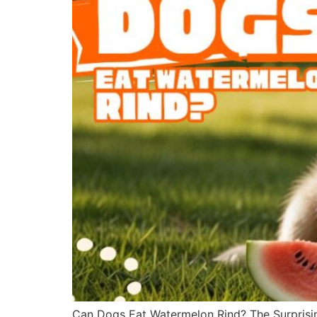
Can Dogs Eat Watermelon Rind? The Surprisin