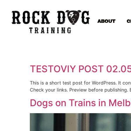
ABOUT
C
TESTOVIY POST 02.0
This is a short test post for WordPress. It c
Check your links. Preview before publishing. 
Dogs on Trains in Mel