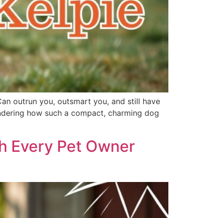
Can outrun you, outsmart you, and still have
 wondering how such a compact, charming dog
th Every Pet Owner