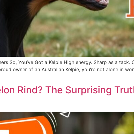
ers So, You’ve Got a Kelpie High energy. Sharp as a tack. 
he proud owner of an Australian Kelpie, you’re not alone in
on Rind? The Surprising Tru