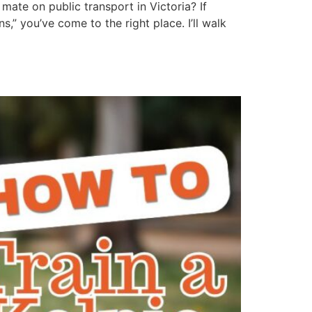
mate on public transport in Victoria? If
” you’ve come to the right place. I’ll walk