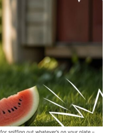
r sniffing out whatever’s on your plate –