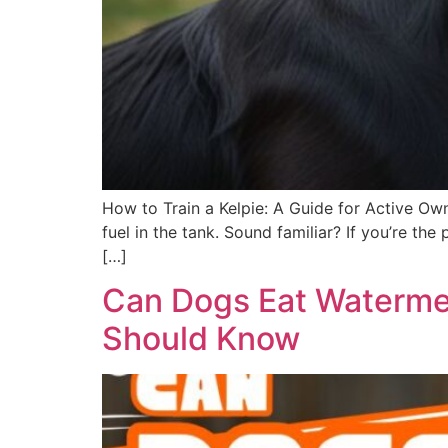
How to Train a Kelpie: A Guide for Active Own
fuel in the tank. Sound familiar? If you’re t
[…]
Can Dogs Eat Watermel
Should Know