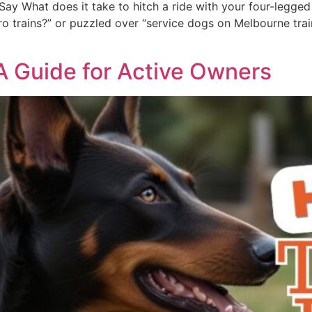
ay What does it take to hitch a ride with your four-legged 
 trains?” or puzzled over “service dogs on Melbourne trains,
 A Guide for Active Owners