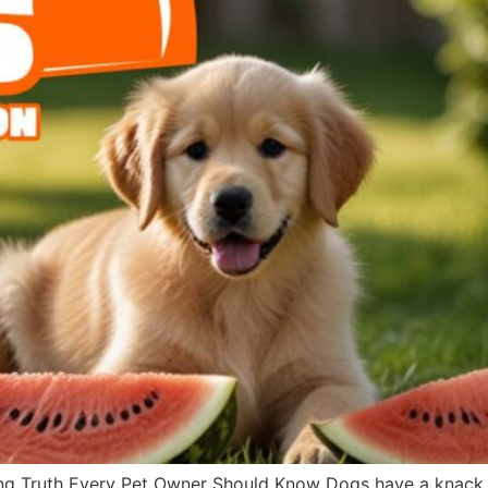
g Truth Every Pet Owner Should Know Dogs have a knack fo