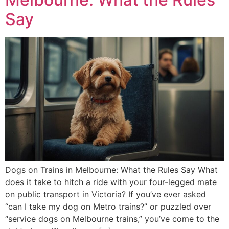
Say
Dogs on Trains in Melbourne: What the Rules Say What
does it take to hitch a ride with your four-legged mate
on public transport in Victoria? If you’ve ever asked
“can I take my dog on Metro trains?” or puzzled over
“service dogs on Melbourne trains,” you’ve come to the