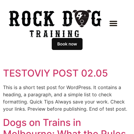
TESTOVIY POST 02.05
This is a short test post for WordPress. It contains a
heading, a paragraph, and a simple list to check
formatting. Quick Tips Always save your work. Check
your links. Preview before publishing. End of test post.
Dogs on Trains in
Melbourne: What the Rules