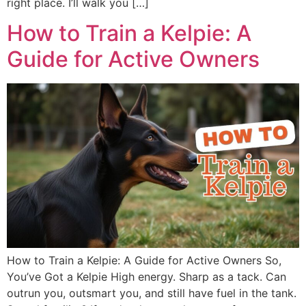
right place. I’ll walk you […]
How to Train a Kelpie: A
Guide for Active Owners
How to Train a Kelpie: A Guide for Active Owners So,
You’ve Got a Kelpie High energy. Sharp as a tack. Can
outrun you, outsmart you, and still have fuel in the tank.