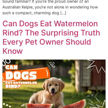
Sound familiar? If you’re the proud owner of an
Australian Kelpie, you’re not alone in wondering how
such a compact, charming dog […]
Can Dogs Eat Watermelon
Rind? The Surprising Truth
Every Pet Owner Should
Know