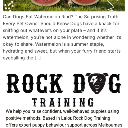
Can Dogs Eat Watermelon Rind? The Surprising Truth
Every Pet Owner Should Know Dogs have a knack for
sniffing out whatever’s on your plate – and if it’s
watermelon, you’re not alone in wondering whether it’s
okay to share. Watermelon is a summer staple,
hydrating and sweet, but when your furry friend starts
eyeballing the […]
We help you raise confident, well-behaved puppies using
positive methods. Based in Lalor, Rock Dog Training
offers expert puppy behaviour support across Melbourne’s