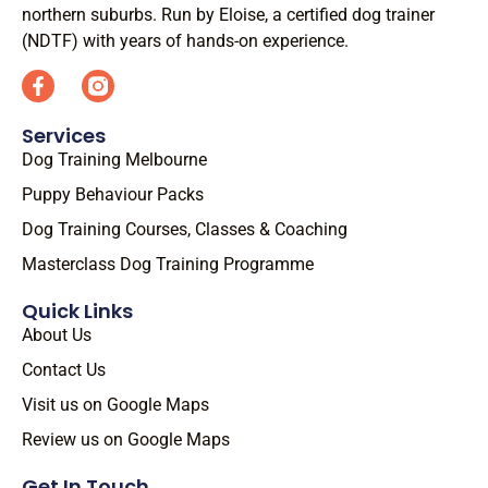
northern suburbs. Run by Eloise, a certified dog trainer
(NDTF) with years of hands-on experience.
Services
Dog Training Melbourne
Puppy Behaviour Packs
Dog Training Courses, Classes & Coaching
Masterclass Dog Training Programme
Quick Links
About Us
Contact Us
Visit us on Google Maps
Review us on Google Maps
Get In Touch