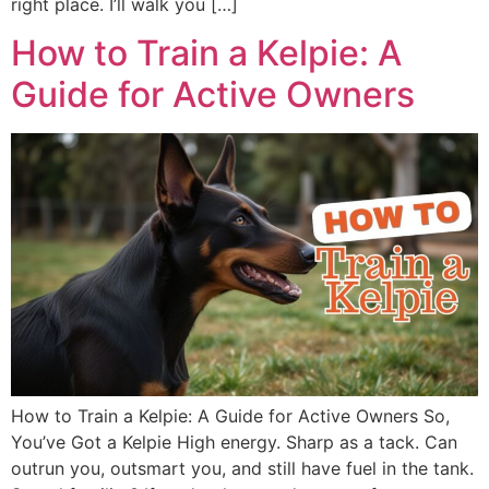
right place. I’ll walk you […]
How to Train a Kelpie: A
Guide for Active Owners
How to Train a Kelpie: A Guide for Active Owners So,
You’ve Got a Kelpie High energy. Sharp as a tack. Can
outrun you, outsmart you, and still have fuel in the tank.