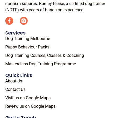
northern suburbs. Run by Eloise, a certified dog trainer
(NDTF) with years of hands-on experience.
Services
Dog Training Melbourne
Puppy Behaviour Packs
Dog Training Courses, Classes & Coaching
Masterclass Dog Training Programme
Quick Links
About Us
Contact Us
Visit us on Google Maps
Review us on Google Maps
Get In Touch