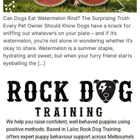
Can Dogs Eat Watermelon Rind? The Surprising Truth
Every Pet Owner Should Know Dogs have a knack for
sniffing out whatever’s on your plate – and if it’s
watermelon, you’re not alone in wondering whether it’s
okay to share. Watermelon is a summer staple,
hydrating and sweet, but when your furry friend starts
eyeballing the […]
We help you raise confident, well-behaved puppies using
positive methods. Based in Lalor, Rock Dog Training
offers expert puppy behaviour support across Melbourne’s