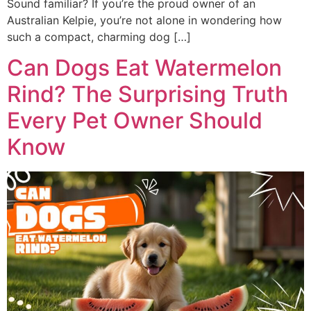
Sound familiar? If you’re the proud owner of an
Australian Kelpie, you’re not alone in wondering how
such a compact, charming dog […]
Can Dogs Eat Watermelon
Rind? The Surprising Truth
Every Pet Owner Should
Know