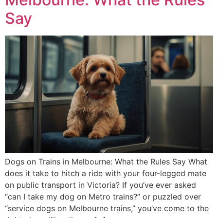
Say
Dogs on Trains in Melbourne: What the Rules Say What
does it take to hitch a ride with your four-legged mate
on public transport in Victoria? If you’ve ever asked
“can I take my dog on Metro trains?” or puzzled over
“service dogs on Melbourne trains,” you’ve come to the