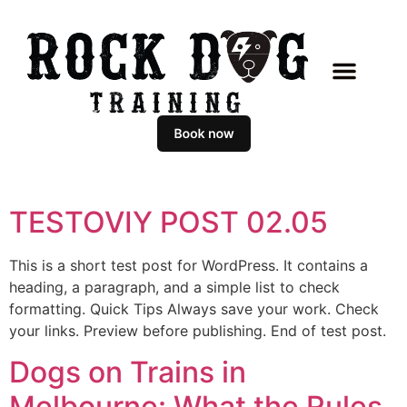
TESTOVIY POST 02.05
This is a short test post for WordPress. It contains a
heading, a paragraph, and a simple list to check
formatting. Quick Tips Always save your work. Check
your links. Preview before publishing. End of test post.
Dogs on Trains in
Melbourne: What the Rules