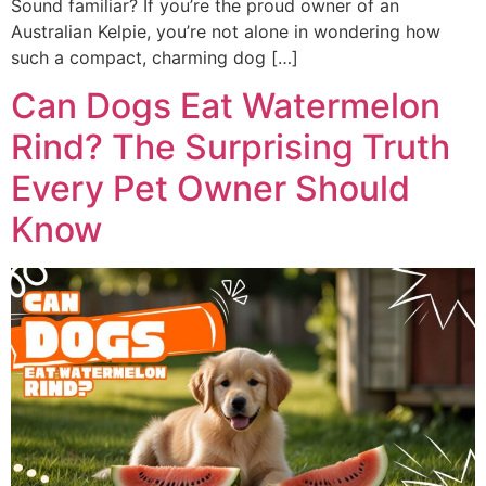
Sound familiar? If you’re the proud owner of an
Australian Kelpie, you’re not alone in wondering how
such a compact, charming dog […]
Can Dogs Eat Watermelon
Rind? The Surprising Truth
Every Pet Owner Should
Know