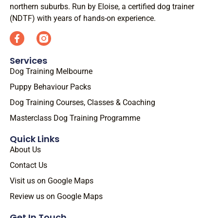
northern suburbs. Run by Eloise, a certified dog trainer
(NDTF) with years of hands-on experience.
Services
Dog Training Melbourne
Puppy Behaviour Packs
Dog Training Courses, Classes & Coaching
Masterclass Dog Training Programme
Quick Links
About Us
Contact Us
Visit us on Google Maps
Review us on Google Maps
Get In Touch