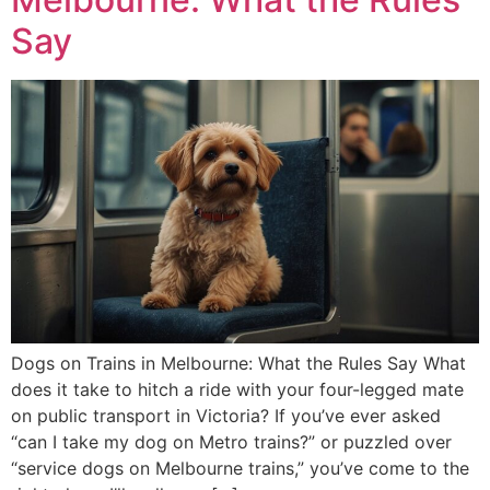
Say
Dogs on Trains in Melbourne: What the Rules Say What
does it take to hitch a ride with your four-legged mate
on public transport in Victoria? If you’ve ever asked
“can I take my dog on Metro trains?” or puzzled over
“service dogs on Melbourne trains,” you’ve come to the