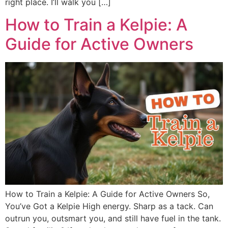
right place. I’ll walk you […]
How to Train a Kelpie: A
Guide for Active Owners
How to Train a Kelpie: A Guide for Active Owners So,
You’ve Got a Kelpie High energy. Sharp as a tack. Can
outrun you, outsmart you, and still have fuel in the tank.