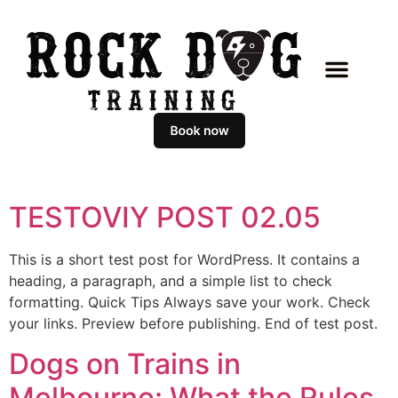
TESTOVIY POST 02.05
This is a short test post for WordPress. It contains a
heading, a paragraph, and a simple list to check
formatting. Quick Tips Always save your work. Check
your links. Preview before publishing. End of test post.
Dogs on Trains in
Melbourne: What the Rules