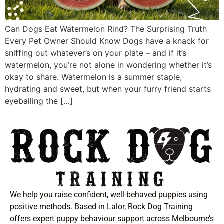
Can Dogs Eat Watermelon Rind? The Surprising Truth
Every Pet Owner Should Know Dogs have a knack for
sniffing out whatever’s on your plate – and if it’s
watermelon, you’re not alone in wondering whether it’s
okay to share. Watermelon is a summer staple,
hydrating and sweet, but when your furry friend starts
eyeballing the […]
We help you raise confident, well-behaved puppies using
positive methods. Based in Lalor, Rock Dog Training
offers expert puppy behaviour support across Melbourne’s